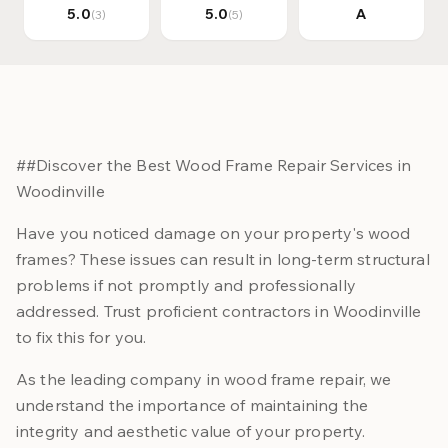
5.0
5.0
A
(3)
(5)
##Discover the Best Wood Frame Repair Services in
Woodinville
Have you noticed damage on your property's wood
frames? These issues can result in long-term structural
problems if not promptly and professionally
addressed. Trust proficient contractors in Woodinville
to fix this for you.
As the leading company in wood frame repair, we
understand the importance of maintaining the
integrity and aesthetic value of your property.