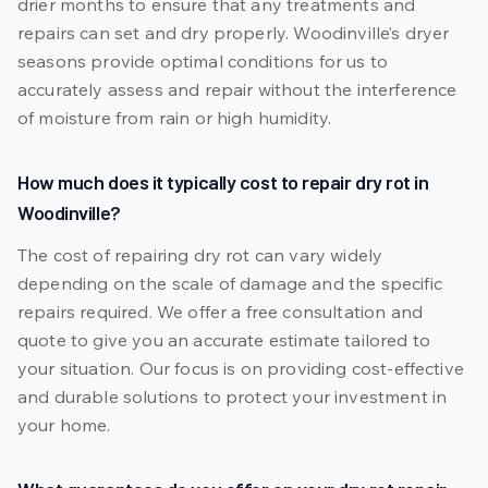
drier months to ensure that any treatments and
repairs can set and dry properly. Woodinville’s dryer
seasons provide optimal conditions for us to
accurately assess and repair without the interference
of moisture from rain or high humidity.
How much does it typically cost to repair dry rot in
Woodinville?
The cost of repairing dry rot can vary widely
depending on the scale of damage and the specific
repairs required. We offer a free consultation and
quote to give you an accurate estimate tailored to
your situation. Our focus is on providing cost-effective
and durable solutions to protect your investment in
your home.