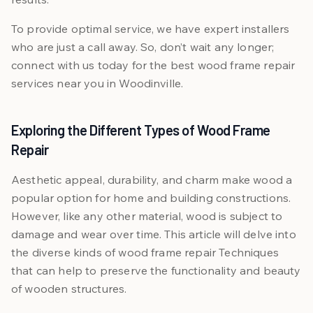
To provide optimal service, we have expert installers
who are just a call away. So, don’t wait any longer;
connect with us today for the best wood frame repair
services near you in Woodinville.
Exploring the Different Types of Wood Frame
Repair
Aesthetic appeal, durability, and charm make wood a
popular option for home and building constructions.
However, like any other material, wood is subject to
damage and wear over time. This article will delve into
the diverse kinds of wood frame repair Techniques
that can help to preserve the functionality and beauty
of wooden structures.