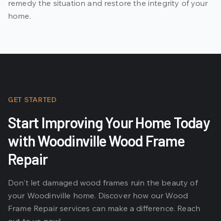
remedy the situation and restore the integrity of your
home.
GET STARTED
Start Improving Your Home Today
with Woodinville Wood Frame
Repair
Don't let damaged wood frames ruin the beauty of
your Woodinville home. Discover how our Wood
Frame Repair services can make a difference. Reach