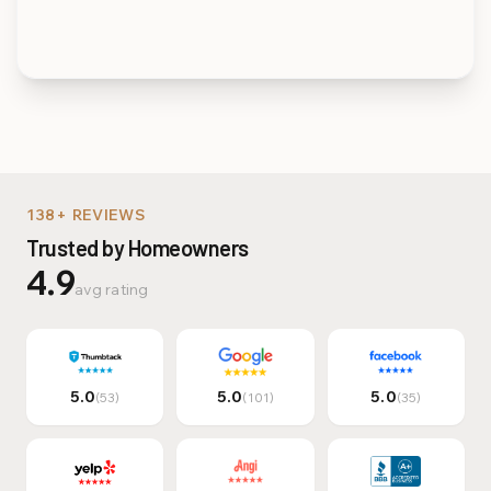
Multi-Family & Commer
138+ REVIEWS
Trusted by Homeowners
4.9
avg rating
5.0
5.0
5.0
(53)
(101)
(35)