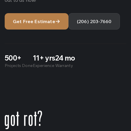
out to us now!
→
Get Free Estimate
(206) 203-7660
500+
11+ yrs
24 mo
Projects Done
Experience
Warranty