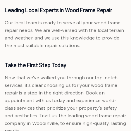
Leading Local Experts in Wood Frame Repair
Our local team is ready to serve all your wood frame
repair needs. We are well-versed with the local terrain
and weather, and we use this knowledge to provide
the most suitable repair solutions.
Take the First Step Today
Now that we've walked you through our top-notch
services, it's clear choosing us for your wood frame
repair is a step in the right direction. Book an
appointment with us today and experience world-
class services that prioritize your property's safety
and aesthetics. Trust us, the leading wood frame repair
company in Woodinville, to ensure high-quality, lasting
results.