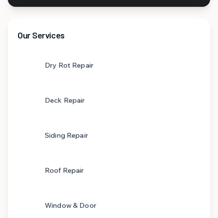
Our Services
Dry Rot Repair
Deck Repair
Siding Repair
Roof Repair
Window & Door