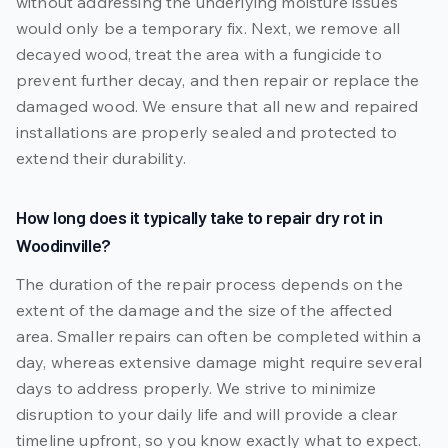
without addressing the underlying moisture issues
would only be a temporary fix. Next, we remove all
decayed wood, treat the area with a fungicide to
prevent further decay, and then repair or replace the
damaged wood. We ensure that all new and repaired
installations are properly sealed and protected to
extend their durability.
How long does it typically take to repair dry rot in
Woodinville?
The duration of the repair process depends on the
extent of the damage and the size of the affected
area. Smaller repairs can often be completed within a
day, whereas extensive damage might require several
days to address properly. We strive to minimize
disruption to your daily life and will provide a clear
timeline upfront, so you know exactly what to expect.