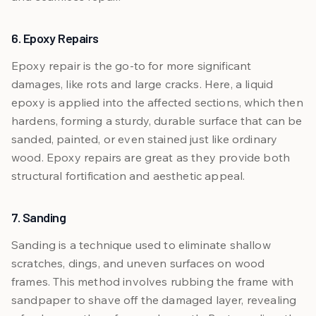
6. Epoxy Repairs
Epoxy repair is the go-to for more significant
damages, like rots and large cracks. Here, a liquid
epoxy is applied into the affected sections, which then
hardens, forming a sturdy, durable surface that can be
sanded, painted, or even stained just like ordinary
wood. Epoxy repairs are great as they provide both
structural fortification and aesthetic appeal.
7. Sanding
Sanding is a technique used to eliminate shallow
scratches, dings, and uneven surfaces on wood
frames. This method involves rubbing the frame with
sandpaper to shave off the damaged layer, revealing