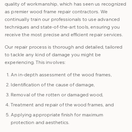
quality of workmanship, which has seen us recognized
as premier wood frame repair contractors. We
continually train our professionals to use advanced
techniques and state-of-the-art tools, ensuring you
receive the most precise and efficient repair services.
Our repair process is thorough and detailed, tailored
to tackle any kind of damage you might be
experiencing. This involves:
An in-depth assessment of the wood frames,
Identification of the cause of damage,
Removal of the rotten or damaged wood,
Treatment and repair of the wood frames, and
Applying appropriate finish for maximum
protection and aesthetics.