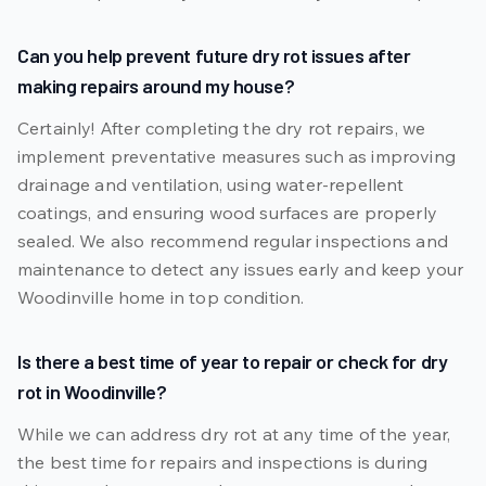
Can you help prevent future dry rot issues after
making repairs around my house?
Certainly! After completing the dry rot repairs, we
implement preventative measures such as improving
drainage and ventilation, using water-repellent
coatings, and ensuring wood surfaces are properly
sealed. We also recommend regular inspections and
maintenance to detect any issues early and keep your
Woodinville home in top condition.
Is there a best time of year to repair or check for dry
rot in Woodinville?
While we can address dry rot at any time of the year,
the best time for repairs and inspections is during