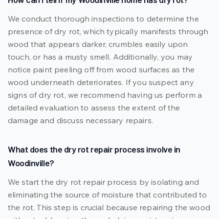
We conduct thorough inspections to determine the
presence of dry rot, which typically manifests through
wood that appears darker, crumbles easily upon
touch, or has a musty smell. Additionally, you may
notice paint peeling off from wood surfaces as the
wood underneath deteriorates. If you suspect any
signs of dry rot, we recommend having us perform a
detailed evaluation to assess the extent of the
damage and discuss necessary repairs.
What does the dry rot repair process involve in
Woodinville?
We start the dry rot repair process by isolating and
eliminating the source of moisture that contributed to
the rot. This step is crucial because repairing the wood