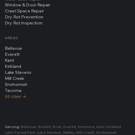
Window & Door Repair
Crawl Space Repair
Dry Rot Prevention
Dry Rot Inspection
AREAS
Bellevue
Everett
Kent
Kirkland
Lake Stevens
Mill Creek
Snohomish
Tacoma
All cities →
Serving:
Bellevue
,
Bothell
,
Brier
,
Everett
,
Kenmore
,
Kent
,
Kirkland
,
Lake Forest Park
,
Lake Stevens
,
Maltby
,
Mill Creek
,
Snohomish
,