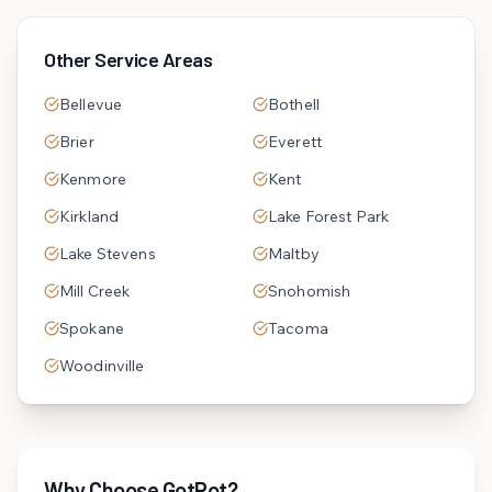
Other Service Areas
Bellevue
Bothell
Brier
Everett
Kenmore
Kent
Kirkland
Lake Forest Park
Lake Stevens
Maltby
Mill Creek
Snohomish
Spokane
Tacoma
Woodinville
Why Choose GotRot?