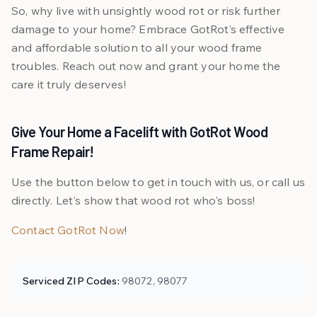
So, why live with unsightly wood rot or risk further
damage to your home? Embrace GotRot’s effective
and affordable solution to all your wood frame
troubles. Reach out now and grant your home the
care it truly deserves!
Give Your Home a Facelift with GotRot Wood
Frame Repair!
Use the button below to get in touch with us, or call us
directly. Let's show that wood rot who's boss!
Contact GotRot Now
!
Serviced ZIP Codes:
98072, 98077