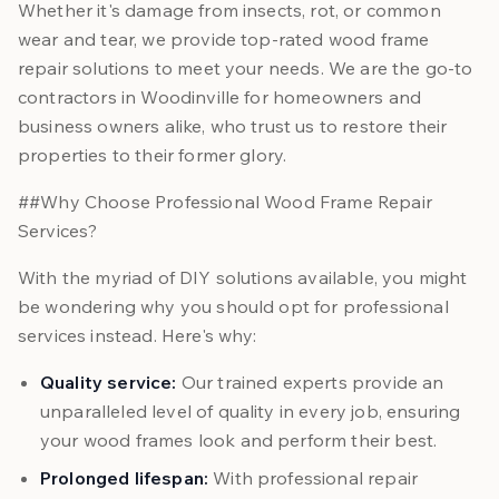
Whether it's damage from insects, rot, or common
wear and tear, we provide top-rated wood frame
repair solutions to meet your needs. We are the go-to
contractors in Woodinville for homeowners and
business owners alike, who trust us to restore their
properties to their former glory.
##Why Choose Professional Wood Frame Repair
Services?
With the myriad of DIY solutions available, you might
be wondering why you should opt for professional
services instead. Here's why:
Quality service:
Our trained experts provide an
unparalleled level of quality in every job, ensuring
your wood frames look and perform their best.
Prolonged lifespan:
With professional repair