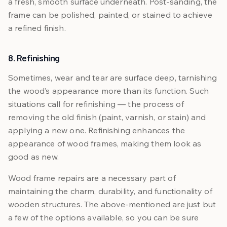
a fresh, smooth surface underneath. Post-sanding, the
frame can be polished, painted, or stained to achieve
a refined finish.
8. Refinishing
Sometimes, wear and tear are surface deep, tarnishing
the wood’s appearance more than its function. Such
situations call for refinishing — the process of
removing the old finish (paint, varnish, or stain) and
applying a new one. Refinishing enhances the
appearance of wood frames, making them look as
good as new.
Wood frame repairs are a necessary part of
maintaining the charm, durability, and functionality of
wooden structures. The above-mentioned are just but
a few of the options available, so you can be sure