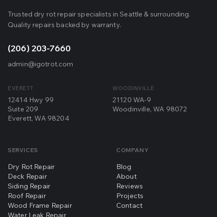
Trusted dry rot repair specialists in Seattle & surrounding.
Quality repairs backed by warranty.
(206) 203-7660
admin@igotrot.com
EVERETT
WOODINVILLE
12414 Hwy 99
21120 WA-9
Suite 209
Woodinville, WA 98072
Everett, WA 98204
SERVICES
COMPANY
Dry Rot Repair
Blog
Deck Repair
About
Siding Repair
Reviews
Roof Repair
Projects
Wood Frame Repair
Contact
Water Leak Repair