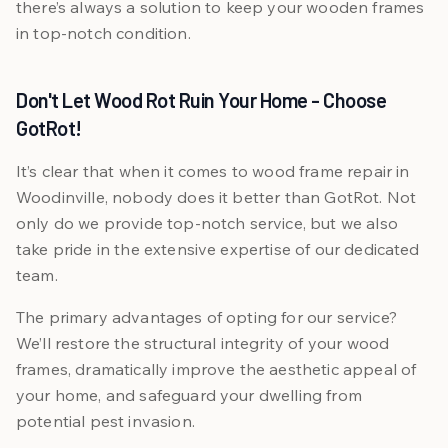
there’s always a solution to keep your wooden frames
in top-notch condition.
Don't Let Wood Rot Ruin Your Home - Choose
GotRot!
It’s clear that when it comes to wood frame repair in
Woodinville, nobody does it better than GotRot. Not
only do we provide top-notch service, but we also
take pride in the extensive expertise of our dedicated
team.
The primary advantages of opting for our service?
We’ll restore the structural integrity of your wood
frames, dramatically improve the aesthetic appeal of
your home, and safeguard your dwelling from
potential pest invasion.