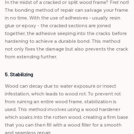
In the midst of a cracked or split wood frame? Fret not!
The bonding method of repair can salvage your frame
in no time. With the use of adhesives - usually resin
glue or epoxy - the cracked sections are joined
together, the adhesive seeping into the cracks before
hardening to achieve a durable bond. This method
not only fixes the damage but also prevents the crack
from extending further.
5. Stabilizing
Wood can decay due to water exposure or insect
infestation, which leads to wood rot. To prevent rot
from ruining an entire wood frame, stabilization is
used. This method involves using a wood hardener
which soaks into the rotten wood, creating a firm base
that you can then fill with a wood filler for a smooth
and seamless repair.