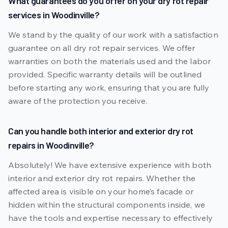
What guarantees do you offer on your dry rot repair
services in Woodinville?
We stand by the quality of our work with a satisfaction
guarantee on all dry rot repair services. We offer
warranties on both the materials used and the labor
provided. Specific warranty details will be outlined
before starting any work, ensuring that you are fully
aware of the protection you receive.
Can you handle both interior and exterior dry rot
repairs in Woodinville?
Absolutely! We have extensive experience with both
interior and exterior dry rot repairs. Whether the
affected area is visible on your home’s facade or
hidden within the structural components inside, we
have the tools and expertise necessary to effectively