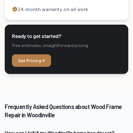
24-month warranty on all work
Ready to get started?
Free estimates, straightforward pricing
Get Pricing
→
Frequently Asked Questions about Wood Frame
Repair in Woodinville
How can I tell if my Woodinville home has dry rot?