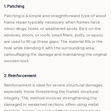
1. Patching
Patching is a simple and straightforward type of wood
frame repair typically necessary when frames have
minor dings, holes, or weathered spots. Be it on the
windows, doors, or roofs, small fillers, putty, or epoxy
are used to fill up these gaps. The material fills in the
hole while blending it with the surrounding area,
camouflaging the damage and maintaining the original
wooden look.
2. Reinforcement
Reinforcement is ideal for severe structural damages,
especially those threatening the frame’s structural
integrity. This method involves strengthening the
damaged or weakened sections, often using metal
brackets, screws, or even additional wooden pieces.