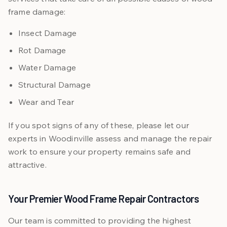
frame damage:
Insect Damage
Rot Damage
Water Damage
Structural Damage
Wear and Tear
If you spot signs of any of these, please let our
experts in Woodinville assess and manage the repair
work to ensure your property remains safe and
attractive.
Your Premier Wood Frame Repair Contractors
Our team is committed to providing the highest