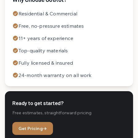
Residential & Commercial
Free, no-pressure estimates
11+ years of experience
Top-quality materials
Fully licensed & insured
24-month warranty on all work
Ready to get started?
Free estimates, straightforward pricing
Get Pricing
→