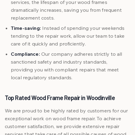
services, the lifespan of your wood frames
dramatically increases, saving you from frequent
replacement costs.
Time-saving:
Instead of spending your weekends
tending to the repair work, allow our team to take
care of it quickly and proficiently.
Compliance:
Our company adheres strictly to all
sanctioned safety and industry standards,
providing you with compliant repairs that meet
local regulatory standards.
Top Rated Wood Frame Repair in Woodinville
We are proud to be highly rated by customers for our
exceptional work on wood frame repair. To achieve
customer satisfaction, we provide extensive repair
services that take care of all possible causes of wood