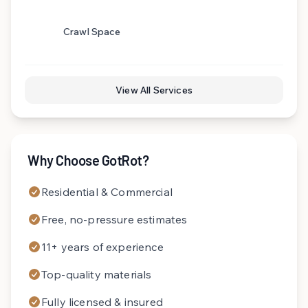
Crawl Space
View All Services
Why Choose GotRot?
Residential & Commercial
Free, no-pressure estimates
11+ years of experience
Top-quality materials
Fully licensed & insured