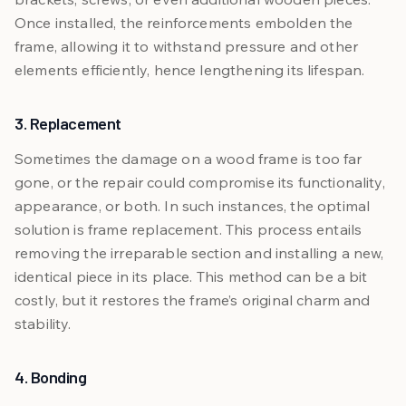
Once installed, the reinforcements embolden the
frame, allowing it to withstand pressure and other
elements efficiently, hence lengthening its lifespan.
3. Replacement
Sometimes the damage on a wood frame is too far
gone, or the repair could compromise its functionality,
appearance, or both. In such instances, the optimal
solution is frame replacement. This process entails
removing the irreparable section and installing a new,
identical piece in its place. This method can be a bit
costly, but it restores the frame’s original charm and
stability.
4. Bonding