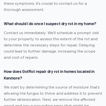
these symptoms, it’s crucial to contact us for a
thorough assessment.
What should I do once I suspect dry rot in my home?
Contact us immediately. We’ll schedule a prompt visit
to your property to assess the extent of the rot and
determine the necessary steps for repair. Delaying
could lead to further damage, increasing the scope
and cost of repairs.
How does GotRot repair dry rot in homes located in
Kenmore?
We start by determining the source of moisture that’s
allowing the fungus to thrive and address it to prevent
further deterioration. Next, we remove the affected
wood and any surrounding areas that might be