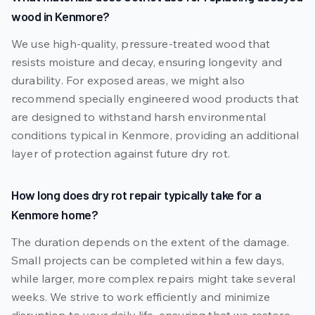
wood in Kenmore?
We use high-quality, pressure-treated wood that
resists moisture and decay, ensuring longevity and
durability. For exposed areas, we might also
recommend specially engineered wood products that
are designed to withstand harsh environmental
conditions typical in Kenmore, providing an additional
layer of protection against future dry rot.
How long does dry rot repair typically take for a
Kenmore home?
The duration depends on the extent of the damage.
Small projects can be completed within a few days,
while larger, more complex repairs might take several
weeks. We strive to work efficiently and minimize