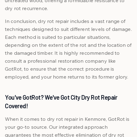
untreated wood, offering a formidable resistance to
dry rot recurrence.
In conclusion, dry rot repair includes a vast range of
techniques designed to suit different levels of damage.
Each method is suited to particular situations,
depending on the extent of the rot and the location of
the damaged timber. It is highly recommended to
consult a professional restoration company like
GotRot, to ensure that the correct procedure is
employed, and your home returns to its former glory.
You've GotRot? We've Got City Dry Rot Repair
Covered!
When it comes to dry rot repair in Kenmore, GotRot is
your go-to source. Our integrated approach
guarantees the most effective elimination of dry rot