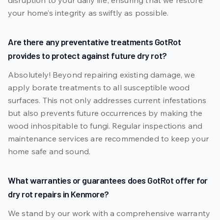
disruption to your daily life, ensuring that we restore
your home’s integrity as swiftly as possible.
Are there any preventative treatments GotRot
provides to protect against future dry rot?
Absolutely! Beyond repairing existing damage, we
apply borate treatments to all susceptible wood
surfaces. This not only addresses current infestations
but also prevents future occurrences by making the
wood inhospitable to fungi. Regular inspections and
maintenance services are recommended to keep your
home safe and sound.
What warranties or guarantees does GotRot offer for
dry rot repairs in Kenmore?
We stand by our work with a comprehensive warranty