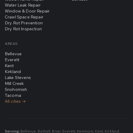
Water Leak Repair
Window & Door Repair
Crawl Space Repair
Dry Rot Prevention
Dry Rot Inspection
AREAS
Bellevue
Everett
Kent
Kirkland
Lake Stevens
Mill Creek
Snohomish
Tacoma
All cities →
Serving:
Bellevue
,
Bothell
,
Brier
,
Everett
,
Kenmore
,
Kent
,
Kirkland
,