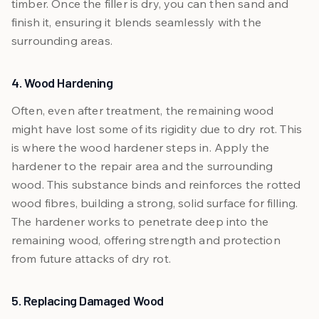
timber. Once the filler is dry, you can then sand and
finish it, ensuring it blends seamlessly with the
surrounding areas.
4. Wood Hardening
Often, even after treatment, the remaining wood
might have lost some of its rigidity due to dry rot. This
is where the wood hardener steps in. Apply the
hardener to the repair area and the surrounding
wood. This substance binds and reinforces the rotted
wood fibres, building a strong, solid surface for filling.
The hardener works to penetrate deep into the
remaining wood, offering strength and protection
from future attacks of dry rot.
5. Replacing Damaged Wood