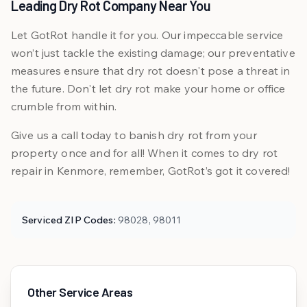
Leading Dry Rot Company Near You
Let GotRot handle it for you. Our impeccable service
won’t just tackle the existing damage; our preventative
measures ensure that dry rot doesn't pose a threat in
the future. Don't let dry rot make your home or office
crumble from within.
Give us a call today to banish dry rot from your
property once and for all! When it comes to dry rot
repair in Kenmore, remember, GotRot’s got it covered!
Serviced ZIP Codes:
98028, 98011
Other Service Areas