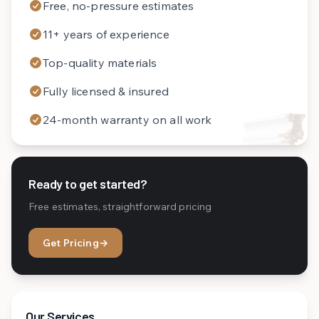
Free, no-pressure estimates
11+ years of experience
Top-quality materials
Fully licensed & insured
24-month warranty on all work
Ready to get started?
Free estimates, straightforward pricing
Get Pricing
→
Our Services