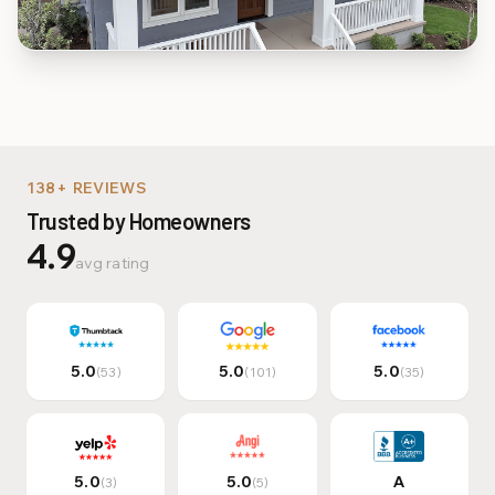
Multi-Family & Commer
138+ REVIEWS
Trusted by Homeowners
4.9
avg rating
5.0
5.0
5.0
(
53
)
(
101
)
(
35
)
5.0
5.0
A
(
3
)
(
5
)