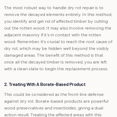
The most robust way to handle dry rot repair is to
remove the decayed elements entirely. In this method,
you identify and get rid of affected timber by cutting
out the rotten wood. It may also involve removing the
adjacent masonry if it's in contact with the rotten
wood. Remember, it's crucial to reach the root cause of
dry rot, which may be hidden well beyond the visibly
damaged areas. The benefit of this method is that
once all the decayed timber is removed, you are left
with a clean slate to begin the replacement process.
2. Treating With A Borate-Based Product
This could be considered as the front-line defense
against dry rot. Borate-based products are powerful
wood preservatives and insecticides, giving a dual
action result. Treating the affected areas with this