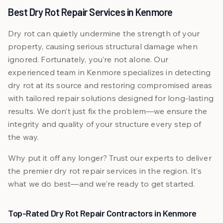
Best Dry Rot Repair Services in Kenmore
Dry rot can quietly undermine the strength of your
property, causing serious structural damage when
ignored. Fortunately, you’re not alone. Our
experienced team in Kenmore specializes in detecting
dry rot at its source and restoring compromised areas
with tailored repair solutions designed for long-lasting
results. We don’t just fix the problem—we ensure the
integrity and quality of your structure every step of
the way.
Why put it off any longer? Trust our experts to deliver
the premier dry rot repair services in the region. It’s
what we do best—and we’re ready to get started.
Top-Rated Dry Rot Repair Contractors in Kenmore