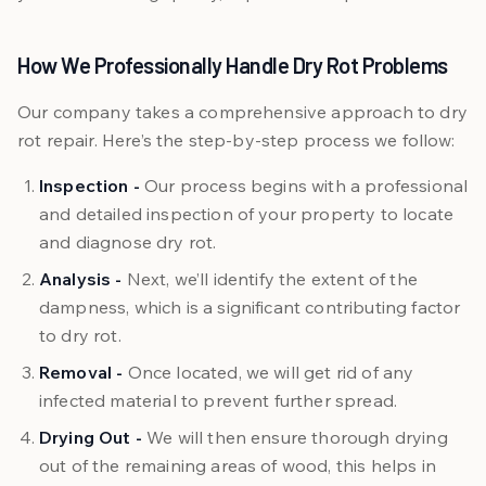
How We Professionally Handle Dry Rot Problems
Our company takes a comprehensive approach to dry
rot repair. Here’s the step-by-step process we follow:
Inspection -
Our process begins with a professional
and detailed inspection of your property to locate
and diagnose dry rot.
Analysis -
Next, we’ll identify the extent of the
dampness, which is a significant contributing factor
to dry rot.
Removal -
Once located, we will get rid of any
infected material to prevent further spread.
Drying Out -
We will then ensure thorough drying
out of the remaining areas of wood, this helps in