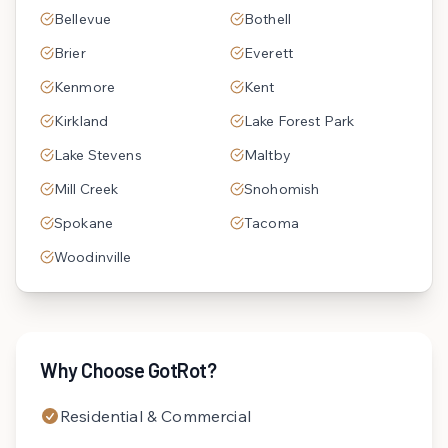
Bellevue
Bothell
Brier
Everett
Kenmore
Kent
Kirkland
Lake Forest Park
Lake Stevens
Maltby
Mill Creek
Snohomish
Spokane
Tacoma
Woodinville
Why Choose GotRot?
Residential & Commercial