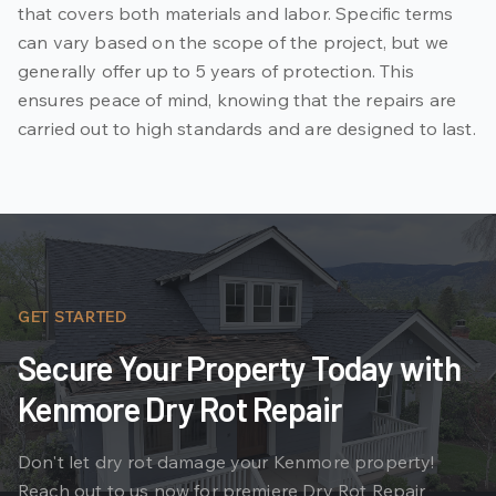
that covers both materials and labor. Specific terms
can vary based on the scope of the project, but we
generally offer up to 5 years of protection. This
ensures peace of mind, knowing that the repairs are
carried out to high standards and are designed to last.
GET STARTED
Secure Your Property Today with
Kenmore Dry Rot Repair
Don't let dry rot damage your Kenmore property!
Reach out to us now for premiere Dry Rot Repair