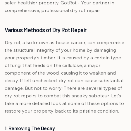
safer, healthier property. GotRot - Your partner in
comprehensive, professional dry rot repair.
Various Methods of Dry Rot Repair
Dry rot, also known as house cancer, can compromise
the structural integrity of your home by damaging
your property's timber. It is caused by a certain type
of fungi that feeds on the cellulose, a major
component of the wood, causing it to weaken and
decay. If left unchecked, dry rot can cause substantial
damage. But not to worry! There are several types of
dry rot repairs to combat this sneaky saboteur. Let’s
take a more detailed look at some of these options to
restore your property back to its pristine condition.
1. Removing The Decay