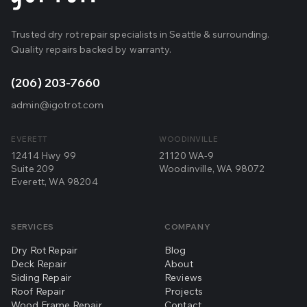
Trusted dry rot repair specialists in Seattle & surrounding.
Quality repairs backed by warranty.
(206) 203-7660
admin@igotrot.com
EVERETT
WOODINVILLE
12414 Hwy 99
21120 WA-9
Suite 209
Woodinville, WA 98072
Everett, WA 98204
SERVICES
COMPANY
Dry Rot Repair
Blog
Deck Repair
About
Siding Repair
Reviews
Roof Repair
Projects
Wood Frame Repair
Contact