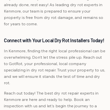
already done, rest easy! As leading dry rot experts in
Kenmore, our team is prepared to ensure your
property is free from dry rot damage, and remains so
for years to come.
Connect with Your Local Dry Rot Installers Today!
In Kenmore, finding the right local professional can be
overwhelming. Don’t let the stress pile up. Reach out
to GotRot, your professional, local company
specializing in dry rot repair. Trust your property to us,
and we will ensure it stands the test of time and dry
rot.
Reach out today! The best dry rot repair experts in
Kenmore are here and ready to help. Book an
inspection with us and let's begin the journey to a