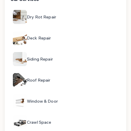
Dry Rot Repair
Deck Repair
Siding Repair
Roof Repair
Window & Door
Crawl Space