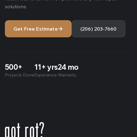
solutions.
→
Get Free Estimate
(206) 203-7660
500
+
11
+ yrs
24
mo
Projects Done
Experience
Warranty