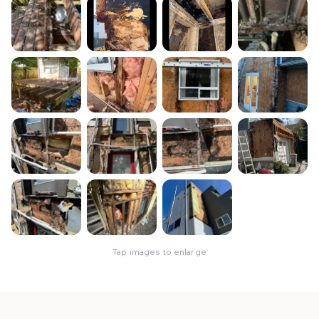
Tap images to enlarge