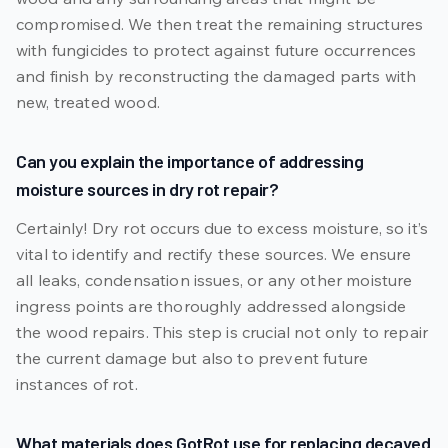
compromised. We then treat the remaining structures
with fungicides to protect against future occurrences
and finish by reconstructing the damaged parts with
new, treated wood.
Can you explain the importance of addressing
moisture sources in dry rot repair?
Certainly! Dry rot occurs due to excess moisture, so it’s
vital to identify and rectify these sources. We ensure
all leaks, condensation issues, or any other moisture
ingress points are thoroughly addressed alongside
the wood repairs. This step is crucial not only to repair
the current damage but also to prevent future
instances of rot.
What materials does GotRot use for replacing decayed