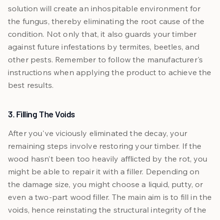
solution will create an inhospitable environment for
the fungus, thereby eliminating the root cause of the
condition. Not only that, it also guards your timber
against future infestations by termites, beetles, and
other pests. Remember to follow the manufacturer's
instructions when applying the product to achieve the
best results.
3. Filling The Voids
After you've viciously eliminated the decay, your
remaining steps involve restoring your timber. If the
wood hasn’t been too heavily afflicted by the rot, you
might be able to repair it with a filler. Depending on
the damage size, you might choose a liquid, putty, or
even a two-part wood filler. The main aim is to fill in the
voids, hence reinstating the structural integrity of the