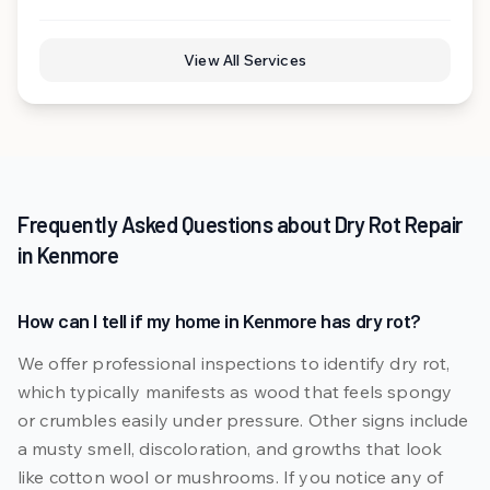
View All Services
Frequently Asked Questions about
Dry Rot Repair
in
Kenmore
How can I tell if my home in Kenmore has dry rot?
We offer professional inspections to identify dry rot,
which typically manifests as wood that feels spongy
or crumbles easily under pressure. Other signs include
a musty smell, discoloration, and growths that look
like cotton wool or mushrooms. If you notice any of