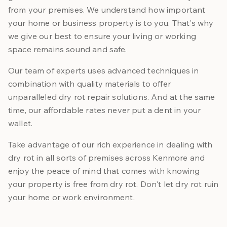
from your premises. We understand how important
your home or business property is to you. That's why
we give our best to ensure your living or working
space remains sound and safe.
Our team of experts uses advanced techniques in
combination with quality materials to offer
unparalleled dry rot repair solutions. And at the same
time, our affordable rates never put a dent in your
wallet.
Take advantage of our rich experience in dealing with
dry rot in all sorts of premises across Kenmore and
enjoy the peace of mind that comes with knowing
your property is free from dry rot. Don't let dry rot ruin
your home or work environment.