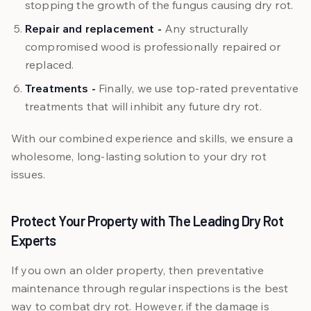
stopping the growth of the fungus causing dry rot.
Repair and replacement -
Any structurally
compromised wood is professionally repaired or
replaced.
Treatments -
Finally, we use top-rated preventative
treatments that will inhibit any future dry rot.
With our combined experience and skills, we ensure a
wholesome, long-lasting solution to your dry rot
issues.
Protect Your Property with The Leading Dry Rot
Experts
If you own an older property, then preventative
maintenance through regular inspections is the best
way to combat dry rot. However, if the damage is