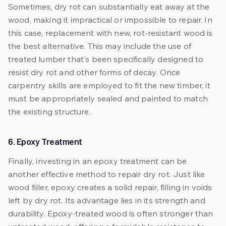
Sometimes, dry rot can substantially eat away at the
wood, making it impractical or impossible to repair. In
this case, replacement with new, rot-resistant wood is
the best alternative. This may include the use of
treated lumber that's been specifically designed to
resist dry rot and other forms of decay. Once
carpentry skills are employed to fit the new timber, it
must be appropriately sealed and painted to match
the existing structure.
6. Epoxy Treatment
Finally, investing in an epoxy treatment can be
another effective method to repair dry rot. Just like
wood filler, epoxy creates a solid repair, filling in voids
left by dry rot. Its advantage lies in its strength and
durability. Epoxy-treated wood is often stronger than