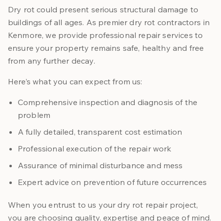
Dry rot could present serious structural damage to
buildings of all ages. As premier dry rot contractors in
Kenmore, we provide professional repair services to
ensure your property remains safe, healthy and free
from any further decay.
Here’s what you can expect from us:
Comprehensive inspection and diagnosis of the
problem
A fully detailed, transparent cost estimation
Professional execution of the repair work
Assurance of minimal disturbance and mess
Expert advice on prevention of future occurrences
When you entrust to us your dry rot repair project,
you are choosing quality, expertise and peace of mind.