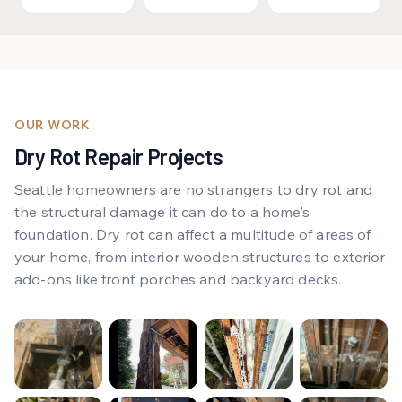
OUR WORK
Dry Rot Repair Projects
Seattle homeowners are no strangers to dry rot and
the structural damage it can do to a home’s
foundation. Dry rot can affect a multitude of areas of
your home, from interior wooden structures to exterior
add-ons like front porches and backyard decks.