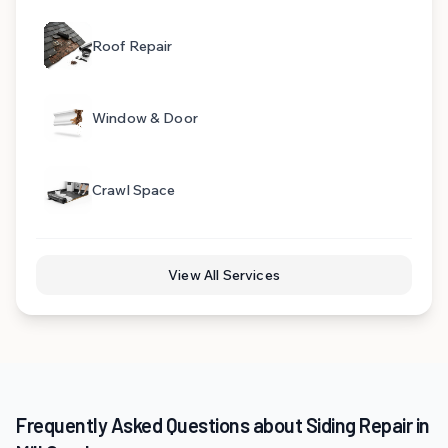
Roof Repair
Window & Door
Crawl Space
View All Services
Frequently Asked Questions about Siding Repair in