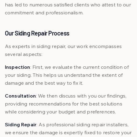
has led to numerous satisfied clients who attest to our
commitment and professionalism.
Our Siding Repair Process
As experts in siding repair, our work encompasses
several aspects:
Inspection
: First, we evaluate the current condition of
your siding. This helps us understand the extent of
damage and the best way to fix it.
Consultation
: We then discuss with you our findings,
providing recommendations for the best solutions
while considering your budget and preferences.
Siding Repair
: As professional siding repair installers,
we ensure the damage is expertly fixed to restore your