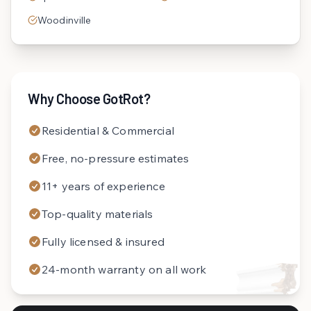
Woodinville
Why Choose GotRot?
Residential & Commercial
Free, no-pressure estimates
11+ years of experience
Top-quality materials
Fully licensed & insured
24-month warranty on all work