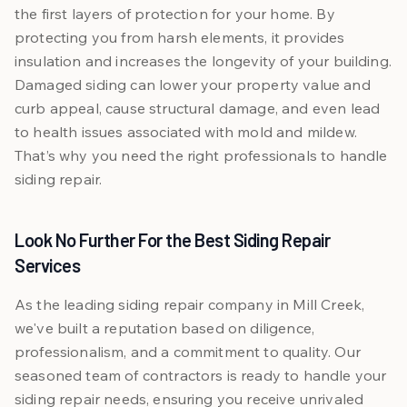
the first layers of protection for your home. By
protecting you from harsh elements, it provides
insulation and increases the longevity of your building.
Damaged siding can lower your property value and
curb appeal, cause structural damage, and even lead
to health issues associated with mold and mildew.
That’s why you need the right professionals to handle
siding repair.
Look No Further For the Best Siding Repair
Services
As the leading siding repair company in Mill Creek,
we've built a reputation based on diligence,
professionalism, and a commitment to quality. Our
seasoned team of contractors is ready to handle your
siding repair needs, ensuring you receive unrivaled