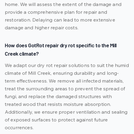
home. We will assess the extent of the damage and
provide a comprehensive plan for repair and
restoration. Delaying can lead to more extensive
damage and higher repair costs.
How does GotRot repair dry rot specific to the Mill
Creek climate?
We adapt our dry rot repair solutions to suit the humid
climate of Mill Creek, ensuring durability and long-
term effectiveness. We remove all infected materials,
treat the surrounding areas to prevent the spread of
fungi, and replace the damaged structures with
treated wood that resists moisture absorption.
Additionally, we ensure proper ventilation and sealing
of exposed surfaces to protect against future
occurrences.