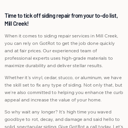
Time to tick off siding repair from your to-do list,
Mill Creek!
When it comes to siding repair services in Mill Creek,
you can rely on GotRot to get the job done quickly
and at fair prices. Our experienced team of
professional experts uses high-grade materials to
maximize durability and deliver stellar results.
Whether it's vinyl, cedar, stucco, or aluminum, we have
the skill set to fix any type of siding. Not only that, but
we're also committed to helping you enhance the curb
appeal and increase the value of your home.
So why wait any longer? It's high time you waved
goodbye to rot, decay, and damage and said hello to
solid, spectacular siding. Give GotRot a call today. Let's