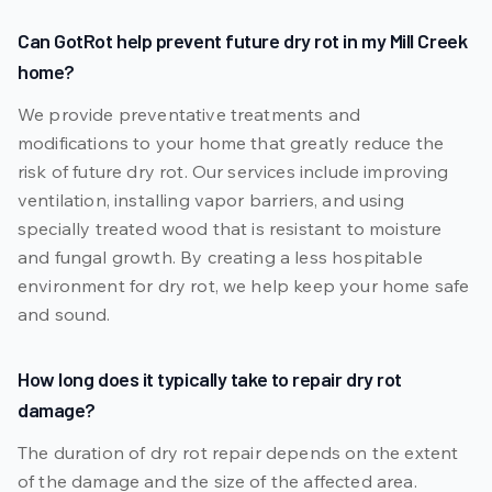
Can GotRot help prevent future dry rot in my Mill Creek
home?
We provide preventative treatments and
modifications to your home that greatly reduce the
risk of future dry rot. Our services include improving
ventilation, installing vapor barriers, and using
specially treated wood that is resistant to moisture
and fungal growth. By creating a less hospitable
environment for dry rot, we help keep your home safe
and sound.
How long does it typically take to repair dry rot
damage?
The duration of dry rot repair depends on the extent
of the damage and the size of the affected area.