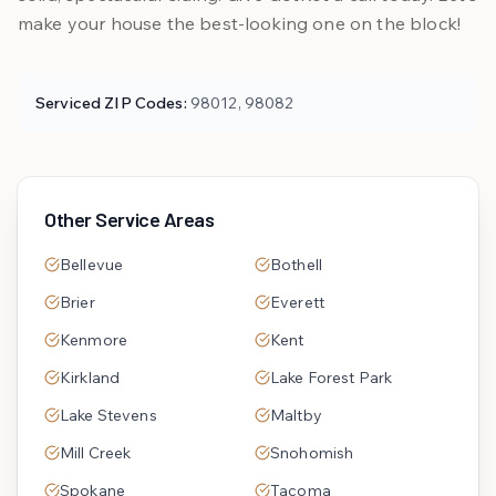
make your house the best-looking one on the block!
Serviced ZIP Codes:
98012, 98082
Other Service Areas
Bellevue
Bothell
Brier
Everett
Kenmore
Kent
Kirkland
Lake Forest Park
Lake Stevens
Maltby
Mill Creek
Snohomish
Spokane
Tacoma