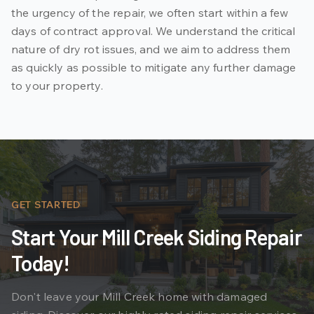
the urgency of the repair, we often start within a few
days of contract approval. We understand the critical
nature of dry rot issues, and we aim to address them
as quickly as possible to mitigate any further damage
to your property.
GET STARTED
Start Your Mill Creek Siding Repair
Today!
Don't leave your Mill Creek home with damaged