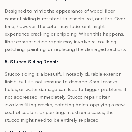
Designed to mimic the appearance of wood, fiber
cement siding is resistant to insects, rot, and fire. Over
time, however, the color may fade, or it might
experience cracking or chipping. When this happens,
fiber cement siding repair may involve re-caulking,
patching, painting, or replacing the damaged sections.
5. Stucco Siding Repair
Stucco siding is a beautiful, notably durable exterior
finish, but it's not immune to damage. Small cracks,
holes, or water damage can lead to bigger problems if
not addressed immediately. Stucco repair often
involves filling cracks, patching holes, applying a new
coat of sealant or painting. In extreme cases, the
stucco might need to be entirely replaced.