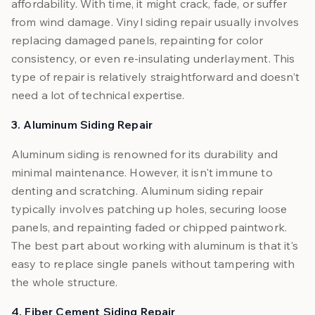
affordability. With time, it might crack, fade, or suffer
from wind damage. Vinyl siding repair usually involves
replacing damaged panels, repainting for color
consistency, or even re-insulating underlayment. This
type of repair is relatively straightforward and doesn’t
need a lot of technical expertise.
3. Aluminum Siding Repair
Aluminum siding is renowned for its durability and
minimal maintenance. However, it isn't immune to
denting and scratching. Aluminum siding repair
typically involves patching up holes, securing loose
panels, and repainting faded or chipped paintwork.
The best part about working with aluminum is that it's
easy to replace single panels without tampering with
the whole structure.
4. Fiber Cement Siding Repair