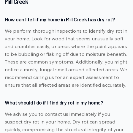
Mill Creek
How can I tell if my home in Mill Creek has dry rot?
We perform thorough inspections to identify dry rot in
your home. Look for wood that seems unusually soft
and crumbles easily, or areas where the paint appears
to be bubbling or flaking off due to moisture beneath.
These are common symptoms. Additionally, you might
notice a musty, fungal smell around affected areas. We
recommend calling us for an expert assessment to
ensure that all affected areas are identified accurately.
What should I do if I find dry rot in my home?
We advise you to contact us immediately if you
suspect dry rot in your home. Dry rot can spread
quickly, compromising the structural integrity of your