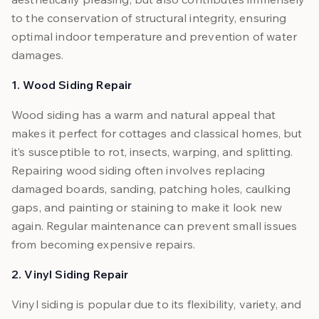
to the conservation of structural integrity, ensuring
optimal indoor temperature and prevention of water
damages.
1. Wood Siding Repair
Wood siding has a warm and natural appeal that
makes it perfect for cottages and classical homes, but
it’s susceptible to rot, insects, warping, and splitting.
Repairing wood siding often involves replacing
damaged boards, sanding, patching holes, caulking
gaps, and painting or staining to make it look new
again. Regular maintenance can prevent small issues
from becoming expensive repairs.
2. Vinyl Siding Repair
Vinyl siding is popular due to its flexibility, variety, and