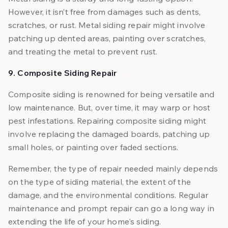
However, it isn’t free from damages such as dents,
scratches, or rust. Metal siding repair might involve
patching up dented areas, painting over scratches,
and treating the metal to prevent rust.
9. Composite Siding Repair
Composite siding is renowned for being versatile and
low maintenance. But, over time, it may warp or host
pest infestations. Repairing composite siding might
involve replacing the damaged boards, patching up
small holes, or painting over faded sections.
Remember, the type of repair needed mainly depends
on the type of siding material, the extent of the
damage, and the environmental conditions. Regular
maintenance and prompt repair can go a long way in
extending the life of your home's siding.