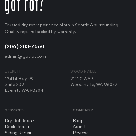
Trusted dry rot repair specialists in Seattle & surrounding.
Quality repairs backed by warranty.
(206) 203-7660
admin@igotrot.com
EVERETT
WOODINVILLE
12414 Hwy 99
21120 WA-9
Suite 209
Woodinville, WA 98072
Everett, WA 98204
SERVICES
COMPANY
Dry Rot Repair
Blog
Deck Repair
About
Siding Repair
Reviews