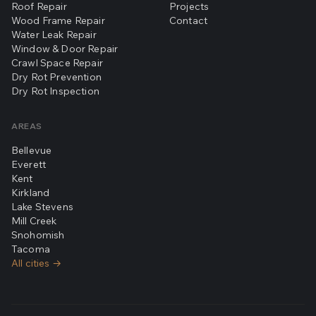
Roof Repair
Projects
Wood Frame Repair
Contact
Water Leak Repair
Window & Door Repair
Crawl Space Repair
Dry Rot Prevention
Dry Rot Inspection
AREAS
Bellevue
Everett
Kent
Kirkland
Lake Stevens
Mill Creek
Snohomish
Tacoma
All cities →