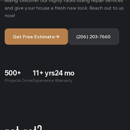
siding. Discover our highly rated siding repair services
and give your house a fresh new look. Reach out to us
now!
→
Get Free Estimate
(206) 203-7660
500+
11+ yrs
24 mo
Projects Done
Experience
Warranty