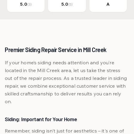
5.0
5.0
A
(3)
(5)
Premier Siding Repair Service in Mill Creek
If your home’s siding needs attention and you’re
located in the Mill Creek area, let us take the stress
out of the repair process. As a trusted leader in siding
repair, we combine exceptional customer service with
skilled craftsmanship to deliver results you can rely
on.
Siding: Important for Your Home
Remember, siding isn't just for aesthetics – it's one of