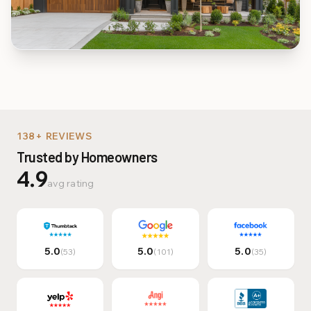
Multi-Family & Commer
138+ REVIEWS
Trusted by Homeowners
4.9
avg rating
5.0
5.0
5.0
(53)
(101)
(35)