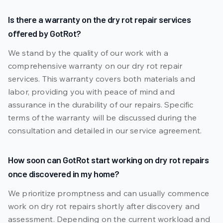
Is there a warranty on the dry rot repair services
offered by GotRot?
We stand by the quality of our work with a
comprehensive warranty on our dry rot repair
services. This warranty covers both materials and
labor, providing you with peace of mind and
assurance in the durability of our repairs. Specific
terms of the warranty will be discussed during the
consultation and detailed in our service agreement.
How soon can GotRot start working on dry rot repairs
once discovered in my home?
We prioritize promptness and can usually commence
work on dry rot repairs shortly after discovery and
assessment. Depending on the current workload and