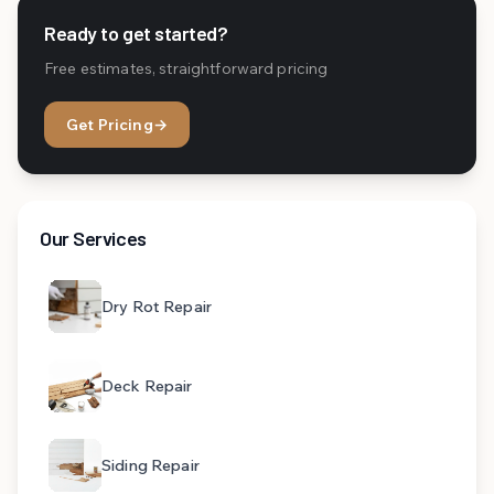
Ready to get started?
Free estimates, straightforward pricing
Get Pricing
→
Our Services
Dry Rot Repair
Deck Repair
Siding Repair