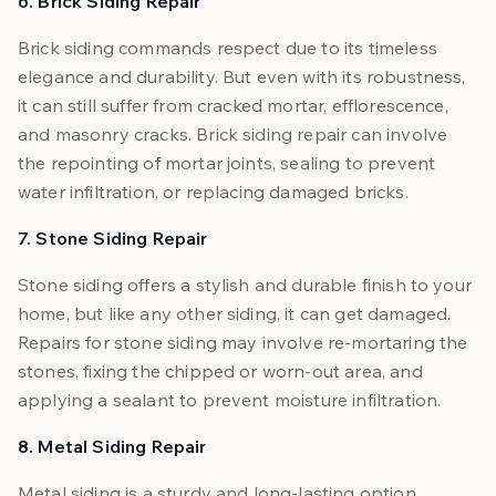
6. Brick Siding Repair
Brick siding commands respect due to its timeless
elegance and durability. But even with its robustness,
it can still suffer from cracked mortar, efflorescence,
and masonry cracks. Brick siding repair can involve
the repointing of mortar joints, sealing to prevent
water infiltration, or replacing damaged bricks.
7. Stone Siding Repair
Stone siding offers a stylish and durable finish to your
home, but like any other siding, it can get damaged.
Repairs for stone siding may involve re-mortaring the
stones, fixing the chipped or worn-out area, and
applying a sealant to prevent moisture infiltration.
8. Metal Siding Repair
Metal siding is a sturdy and long-lasting option.