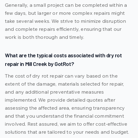
Generally, a small project can be completed within a
few days, but larger or more complex repairs might
take several weeks. We strive to minimize disruption
and complete repairs efficiently, ensuring that our
work is both thorough and timely.
What are the typical costs associated with dry rot
repair in Mill Creek by GotRot?
The cost of dry rot repair can vary based on the
extent of the damage, materials selected for repair,
and any additional preventative measures
implemented. We provide detailed quotes after
assessing the affected area, ensuring transparency
and that you understand the financial commitment
involved. Rest assured, we aim to offer cost-effective
solutions that are tailored to your needs and budget.