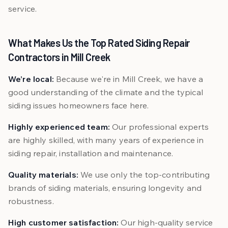
service.
What Makes Us the Top Rated Siding Repair
Contractors in Mill Creek
We’re local:
Because we're in Mill Creek, we have a
good understanding of the climate and the typical
siding issues homeowners face here.
Highly experienced team:
Our professional experts
are highly skilled, with many years of experience in
siding repair, installation and maintenance.
Quality materials:
We use only the top-contributing
brands of siding materials, ensuring longevity and
robustness.
High customer satisfaction:
Our high-quality service