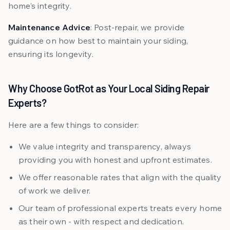
home’s integrity.
Maintenance Advice
: Post-repair, we provide
guidance on how best to maintain your siding,
ensuring its longevity.
Why Choose GotRot as Your Local Siding Repair
Experts?
Here are a few things to consider:
We value integrity and transparency, always
providing you with honest and upfront estimates.
We offer reasonable rates that align with the quality
of work we deliver.
Our team of professional experts treats every home
as their own - with respect and dedication.