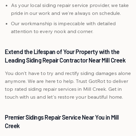
As your local siding repair service provider, we take
pride in our work and we're always on schedule.
Our workmanship is impeccable with detailed
attention to every nook and corner.
Extend the Lifespan of Your Property with the
Leading Siding Repair Contractor Near Mill Creek
You don't have to try and rectify siding damages alone
anymore. We are here to help. Trust GotRot to deliver
top rated siding repair services in Mill Creek. Get in
touch with us and let's restore your beautiful home.
Premier Sidings Repair Service Near You in Mill
Creek