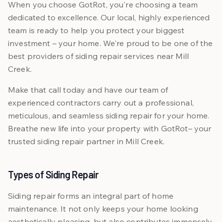
When you choose GotRot, you're choosing a team
dedicated to excellence. Our local, highly experienced
team is ready to help you protect your biggest
investment – your home. We're proud to be one of the
best providers of siding repair services near Mill
Creek.
Make that call today and have our team of
experienced contractors carry out a professional,
meticulous, and seamless siding repair for your home.
Breathe new life into your property with GotRot– your
trusted siding repair partner in Mill Creek.
Types of Siding Repair
Siding repair forms an integral part of home
maintenance. It not only keeps your home looking
aesthetically pleasing, but also contributes immensely