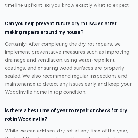
timeline upfront, so you know exactly what to expect.
Can you help prevent future dry rot issues after
making repairs around my house?
Certainly! After completing the dry rot repairs, we
implement preventative measures such as improving
drainage and ventilation, using water-repellent
coatings, and ensuring wood surfaces are properly
sealed. We also recommend regular inspections and
maintenance to detect any issues early and keep your
Woodinville home in top condition.
Is there a best time of year to repair or check for dry
rot in Woodinville?
While we can address dry rot at any time of the year,