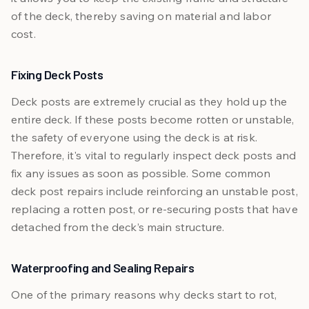
of the deck, thereby saving on material and labor
cost.
Fixing Deck Posts
Deck posts are extremely crucial as they hold up the
entire deck. If these posts become rotten or unstable,
the safety of everyone using the deck is at risk.
Therefore, it's vital to regularly inspect deck posts and
fix any issues as soon as possible. Some common
deck post repairs include reinforcing an unstable post,
replacing a rotten post, or re-securing posts that have
detached from the deck’s main structure.
Waterproofing and Sealing Repairs
One of the primary reasons why decks start to rot,