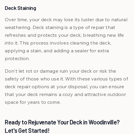
Deck Staining
Over time, your deck may lose its luster due to natural
weathering. Deck staining is a type of repair that
refreshes and protects your deck, breathing new life
into it. This process involves cleaning the deck,
applying a stain, and adding a sealer for extra
protection.
Don't let rot or damage ruin your deck or risk the
safety of those who use it. With these various types of
deck repair options at your disposal, you can ensure
that your deck remains a cozy and attractive outdoor
space for years to come.
Ready to Rejuvenate Your Deck in Woodinville?
Let's Get Started!