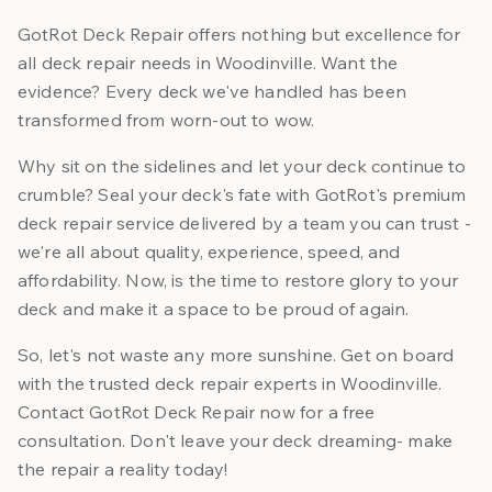
GotRot Deck Repair offers nothing but excellence for
all deck repair needs in Woodinville. Want the
evidence? Every deck we've handled has been
transformed from worn-out to wow.
Why sit on the sidelines and let your deck continue to
crumble? Seal your deck's fate with GotRot's premium
deck repair service delivered by a team you can trust -
we're all about quality, experience, speed, and
affordability. Now, is the time to restore glory to your
deck and make it a space to be proud of again.
So, let's not waste any more sunshine. Get on board
with the trusted deck repair experts in Woodinville.
Contact GotRot Deck Repair now for a free
consultation. Don't leave your deck dreaming- make
the repair a reality today!