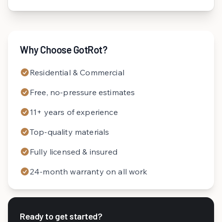
Why Choose GotRot?
Residential & Commercial
Free, no-pressure estimates
11+ years of experience
Top-quality materials
Fully licensed & insured
24-month warranty on all work
Ready to get started?