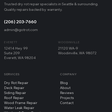
Trusted dry rot repair specialists in Seattle & surrounding.
Quality repairs backed by warranty.
(206) 203-7660
admin@igotrot.com
EVERETT
WOODINVILLE
12414 Hwy 99
21120 WA-9
Suite 209
Woodinville, WA 98072
Everett, WA 98204
SERVICES
COMPANY
Dry Rot Repair
Blog
Deck Repair
About
Siding Repair
Reviews
Roof Repair
Projects
Wood Frame Repair
Contact
Water Leak Repair