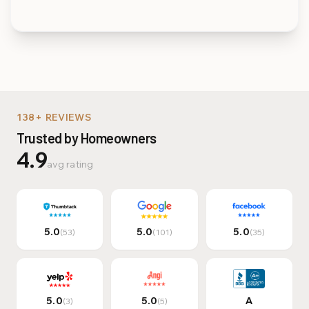
Multi-Family & Commer
138+ REVIEWS
Trusted by Homeowners
4.9
avg rating
5.0
5.0
5.0
(53)
(101)
(35)
5.0
5.0
A
(3)
(5)