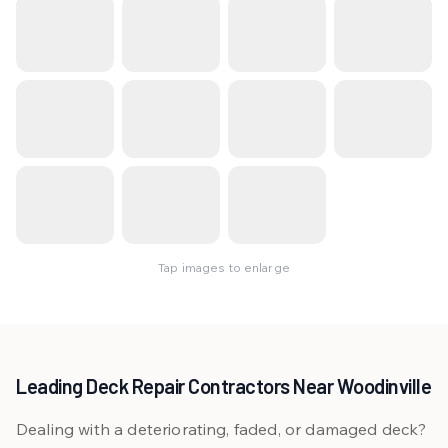
Tap images to enlarge
Leading Deck Repair Contractors Near Woodinville
Dealing with a deteriorating, faded, or damaged deck?