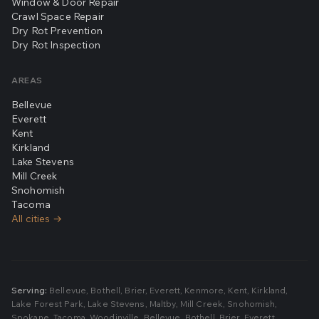
Window & Door Repair
Crawl Space Repair
Dry Rot Prevention
Dry Rot Inspection
AREAS
Bellevue
Everett
Kent
Kirkland
Lake Stevens
Mill Creek
Snohomish
Tacoma
All cities →
Serving:
Bellevue
,
Bothell
,
Brier
,
Everett
,
Kenmore
,
Kent
,
Kirkland
,
Lake Forest Park
,
Lake Stevens
,
Maltby
,
Mill Creek
,
Snohomish
,
Spokane
,
Tacoma
,
Woodinville
,
Bellevue
,
Bothell
,
Brier
,
Everett
,