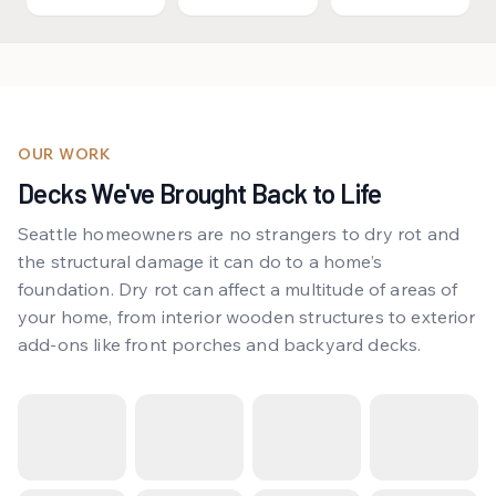
OUR WORK
Decks We've Brought Back to Life
Seattle homeowners are no strangers to dry rot and
the structural damage it can do to a home’s
foundation. Dry rot can affect a multitude of areas of
your home, from interior wooden structures to exterior
add-ons like front porches and backyard decks.