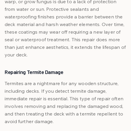
warp, or grow fungus is due to a lack of protection
from water or sun. Protective sealants and
waterproofing finishes provide a barrier between the
deck material and harsh weather elements. Over time,
these coatings may wear off requiring a new layer of
seal or waterproof treatment. This repair does more
than just enhance aesthetics, it extends the lifespan of
your deck.
Repairing Termite Damage
Termites are a nightmare for any wooden structure,
including decks. If you detect termite damage,
immediate repair is essential. This type of repair often
involves removing and replacing the damaged wood,
and then treating the deck with a termite repellent to
avoid further damage.