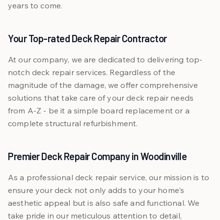
years to come.
Your Top-rated Deck Repair Contractor
At our company, we are dedicated to delivering top-
notch deck repair services. Regardless of the
magnitude of the damage, we offer comprehensive
solutions that take care of your deck repair needs
from A-Z - be it a simple board replacement or a
complete structural refurbishment.
Premier Deck Repair Company in Woodinville
As a professional deck repair service, our mission is to
ensure your deck not only adds to your home's
aesthetic appeal but is also safe and functional. We
take pride in our meticulous attention to detail,