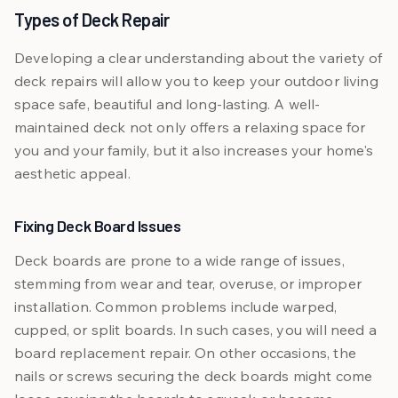
Types of Deck Repair
Developing a clear understanding about the variety of
deck repairs will allow you to keep your outdoor living
space safe, beautiful and long-lasting. A well-
maintained deck not only offers a relaxing space for
you and your family, but it also increases your home's
aesthetic appeal.
Fixing Deck Board Issues
Deck boards are prone to a wide range of issues,
stemming from wear and tear, overuse, or improper
installation. Common problems include warped,
cupped, or split boards. In such cases, you will need a
board replacement repair. On other occasions, the
nails or screws securing the deck boards might come