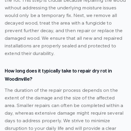
the rot. This step is crucial because repairing the wood
without addressing the underlying moisture issues
would only be a temporary fix. Next, we remove all
decayed wood, treat the area with a fungicide to
prevent further decay, and then repair or replace the
damaged wood. We ensure that all new and repaired
installations are properly sealed and protected to
extend their durability.
How long does it typically take to repair dry rot in
Woodinville?
The duration of the repair process depends on the
extent of the damage and the size of the affected
area. Smaller repairs can often be completed within a
day, whereas extensive damage might require several
days to address properly. We strive to minimize
disruption to your daily life and will provide a clear