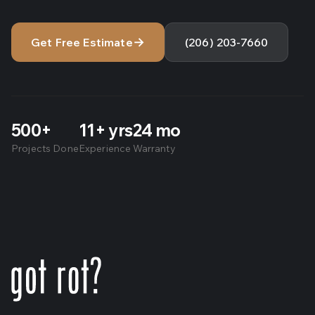
→
Get Free Estimate
(206) 203-7660
500+
11+ yrs
24 mo
Projects Done
Experience
Warranty