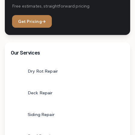
Free estimates, straightforward pricing
Get Pricing
→
Our Services
Dry Rot Repair
Deck Repair
Siding Repair