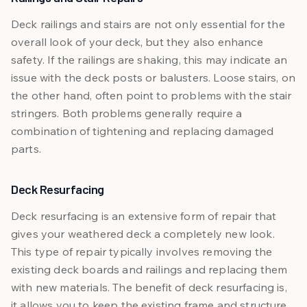
Deck railings and stairs are not only essential for the
overall look of your deck, but they also enhance
safety. If the railings are shaking, this may indicate an
issue with the deck posts or balusters. Loose stairs, on
the other hand, often point to problems with the stair
stringers. Both problems generally require a
combination of tightening and replacing damaged
parts.
Deck Resurfacing
Deck resurfacing is an extensive form of repair that
gives your weathered deck a completely new look.
This type of repair typically involves removing the
existing deck boards and railings and replacing them
with new materials. The benefit of deck resurfacing is,
it allows you to keep the existing frame and structure