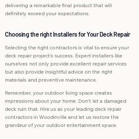
delivering a remarkable final product that will
definitely exceed your expectations.
Choosing the right Installers for Your Deck Repair
Selecting the right contractors is vital to ensure your
deck repair project's success. Expert installers like
ourselves not only provide excellent repair services
but also provide insightful advice on the right
materials and preventive maintenance.
Remember, your outdoor living space creates
impressions about your home. Don't let a damaged
deck ruin that. Hire us as your leading deck repair
contractors in Woodinville and let us restore the
grandeur of your outdoor entertainment space.