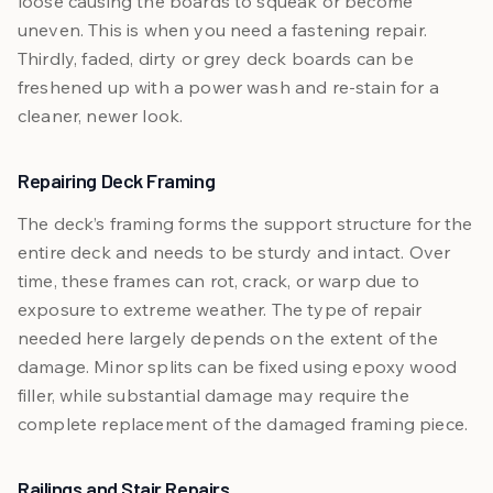
loose causing the boards to squeak or become
uneven. This is when you need a fastening repair.
Thirdly, faded, dirty or grey deck boards can be
freshened up with a power wash and re-stain for a
cleaner, newer look.
Repairing Deck Framing
The deck’s framing forms the support structure for the
entire deck and needs to be sturdy and intact. Over
time, these frames can rot, crack, or warp due to
exposure to extreme weather. The type of repair
needed here largely depends on the extent of the
damage. Minor splits can be fixed using epoxy wood
filler, while substantial damage may require the
complete replacement of the damaged framing piece.
Railings and Stair Repairs