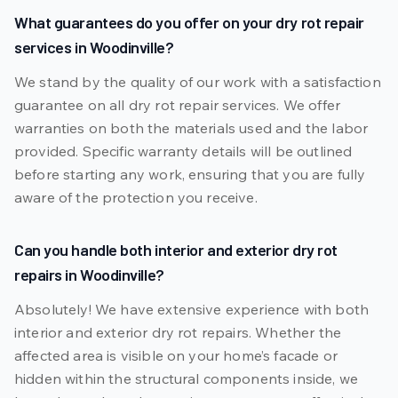
What guarantees do you offer on your dry rot repair
services in Woodinville?
We stand by the quality of our work with a satisfaction
guarantee on all dry rot repair services. We offer
warranties on both the materials used and the labor
provided. Specific warranty details will be outlined
before starting any work, ensuring that you are fully
aware of the protection you receive.
Can you handle both interior and exterior dry rot
repairs in Woodinville?
Absolutely! We have extensive experience with both
interior and exterior dry rot repairs. Whether the
affected area is visible on your home’s facade or
hidden within the structural components inside, we