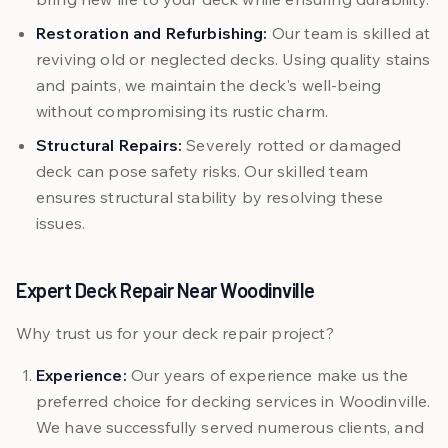
Restoration and Refurbishing:
Our team is skilled at
reviving old or neglected decks. Using quality stains
and paints, we maintain the deck's well-being
without compromising its rustic charm.
Structural Repairs:
Severely rotted or damaged
deck can pose safety risks. Our skilled team
ensures structural stability by resolving these
issues.
Expert Deck Repair Near Woodinville
Why trust us for your deck repair project?
Experience:
Our years of experience make us the
preferred choice for decking services in Woodinville.
We have successfully served numerous clients, and