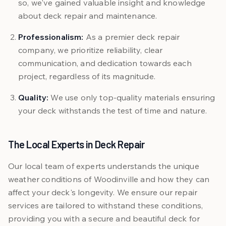
so, we've gained valuable insight and knowledge
about deck repair and maintenance.
Professionalism:
As a premier deck repair
company, we prioritize reliability, clear
communication, and dedication towards each
project, regardless of its magnitude.
Quality:
We use only top-quality materials ensuring
your deck withstands the test of time and nature.
The Local Experts in Deck Repair
Our local team of experts understands the unique
weather conditions of Woodinville and how they can
affect your deck's longevity. We ensure our repair
services are tailored to withstand these conditions,
providing you with a secure and beautiful deck for