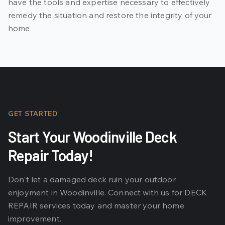
have the tools and expertise necessary to effectively
remedy the situation and restore the integrity of your
home.
GET STARTED
Start Your Woodinville Deck
Repair Today!
Don't let a damaged deck ruin your outdoor
enjoyment in Woodinville. Connect with us for DECK
REPAIR services today and master your home
improvement.