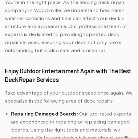
You're in the right place! As the leading deck repair
company in Woodinville, we understand how harsh
weather conditions and time can affect your deck's
structure and appearance. Our professional team of
experts is dedicated to providing top-rated deck
repair services, ensuring your deck not only looks
outstanding but is also safe and functional.
Enjoy Outdoor Entertainment Again with The Best
Deck Repair Services
Take advantage of your outdoor space once again. We
specialize in the following area of deck repairs:
Repairing Damaged Boards:
Our top-rated experts
are experienced in repairing or replacing damaged
boards. Using the right tools and materials, we
bring new life to your deck while ensuring durability.