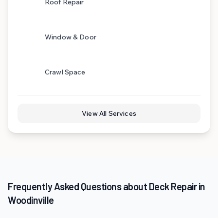
Roof Repair
Window & Door
Crawl Space
View All Services
Frequently Asked Questions about Deck Repair in
Woodinville