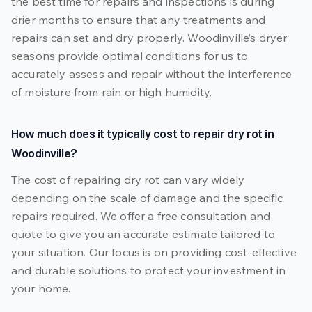
the best time for repairs and inspections is during
drier months to ensure that any treatments and
repairs can set and dry properly. Woodinville’s dryer
seasons provide optimal conditions for us to
accurately assess and repair without the interference
of moisture from rain or high humidity.
How much does it typically cost to repair dry rot in
Woodinville?
The cost of repairing dry rot can vary widely
depending on the scale of damage and the specific
repairs required. We offer a free consultation and
quote to give you an accurate estimate tailored to
your situation. Our focus is on providing cost-effective
and durable solutions to protect your investment in
your home.