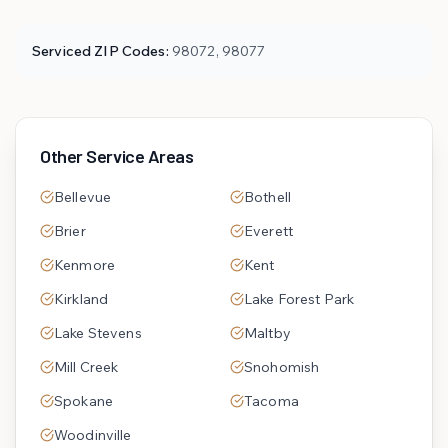
Serviced ZIP Codes:
98072, 98077
Other Service Areas
Bellevue
Bothell
Brier
Everett
Kenmore
Kent
Kirkland
Lake Forest Park
Lake Stevens
Maltby
Mill Creek
Snohomish
Spokane
Tacoma
Woodinville