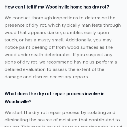
How can I tell if my Woodinville home has dry rot?
We conduct thorough inspections to determine the
presence of dry rot, which typically manifests through
wood that appears darker, crumbles easily upon
touch, or has a musty smell. Additionally, you may
notice paint peeling off from wood surfaces as the
wood underneath deteriorates. If you suspect any
signs of dry rot, we recommend having us perform a
detailed evaluation to assess the extent of the
damage and discuss necessary repairs.
What does the dry rot repair process involve in
Woodinville?
We start the dry rot repair process by isolating and
eliminating the source of moisture that contributed to