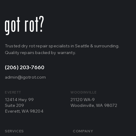
Trusted dry rot repair specialists in Seattle & surrounding.
Quality repairs backed by warranty.
(206) 203-7660
admin@igotrot.com
EVERETT
WOODINVILLE
12414 Hwy 99
21120 WA-9
Suite 209
Woodinville, WA 98072
Everett, WA 98204
SERVICES
COMPANY