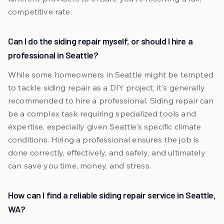
competitive rate.
Can I do the siding repair myself, or should I hire a
professional in Seattle?
While some homeowners in Seattle might be tempted
to tackle siding repair as a DIY project, it's generally
recommended to hire a professional. Siding repair can
be a complex task requiring specialized tools and
expertise, especially given Seattle's specific climate
conditions. Hiring a professional ensures the job is
done correctly, effectively, and safely, and ultimately
can save you time, money, and stress.
How can I find a reliable siding repair service in Seattle,
WA?