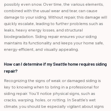
possibly even snow. Over time, the various elements,
combined with the usual wear and tear, can cause
damage to your siding. Without repair, this damage will
quickly escalate, leading to further problems such as
leaks, heavy energy losses, and structural
biodegradation. Siding repair ensures your siding
maintains its functionality and keeps your home safe,
energy-efficient, and visually appealing.
How can I determine if my Seattle home requires siding
repair?
Recognizing the signs of weak or damaged siding is
key to knowing when to bring in a professional for
siding repair. You'll notice physical signs, such as
cracks, warping, holes, or rotting. In Seattle's wet
climate, you should be especially vigilant about signs