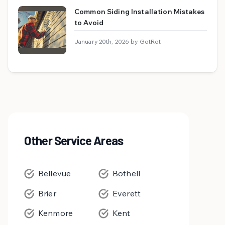
Common Siding Installation Mistakes
to Avoid
January 20th, 2026 by GotRot
Other Service Areas
Bellevue
Bothell
Brier
Everett
Kenmore
Kent