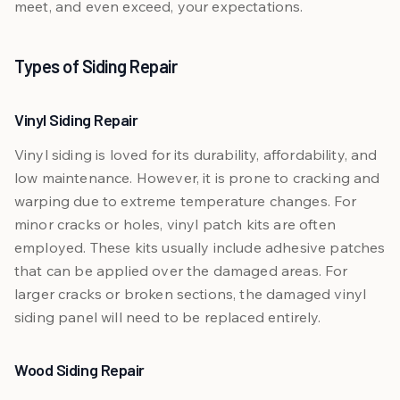
meet, and even exceed, your expectations.
Types of Siding Repair
Vinyl Siding Repair
Vinyl siding is loved for its durability, affordability, and
low maintenance. However, it is prone to cracking and
warping due to extreme temperature changes. For
minor cracks or holes, vinyl patch kits are often
employed. These kits usually include adhesive patches
that can be applied over the damaged areas. For
larger cracks or broken sections, the damaged vinyl
siding panel will need to be replaced entirely.
Wood Siding Repair