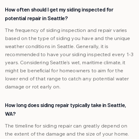
How often should I get my siding inspected for
potential repair in Seattle?
The frequency of siding inspection and repair varies
based on the type of siding you have and the unique
weather conditions in Seattle. Generally, it is
recommended to have your siding inspected every 1-3
years. Considering Seattle's wet, maritime climate, it
might be beneficial for homeowners to aim for the
lower end of that range to catch any potential water
damage or rot early on.
How long does siding repair typically take in Seattle,
WA?
The timeline for siding repair can greatly depend on
the extent of the damage and the size of your home.