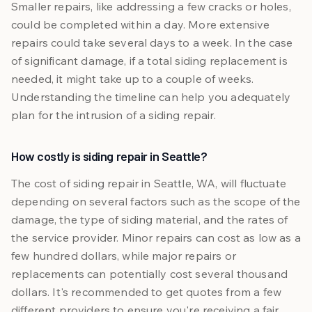
Smaller repairs, like addressing a few cracks or holes,
could be completed within a day. More extensive
repairs could take several days to a week. In the case
of significant damage, if a total siding replacement is
needed, it might take up to a couple of weeks.
Understanding the timeline can help you adequately
plan for the intrusion of a siding repair.
How costly is siding repair in Seattle?
The cost of siding repair in Seattle, WA, will fluctuate
depending on several factors such as the scope of the
damage, the type of siding material, and the rates of
the service provider. Minor repairs can cost as low as a
few hundred dollars, while major repairs or
replacements can potentially cost several thousand
dollars. It's recommended to get quotes from a few
different providers to ensure you're receiving a fair,