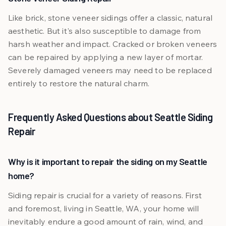
Like brick, stone veneer sidings offer a classic, natural
aesthetic. But it's also susceptible to damage from
harsh weather and impact. Cracked or broken veneers
can be repaired by applying a new layer of mortar.
Severely damaged veneers may need to be replaced
entirely to restore the natural charm.
Frequently Asked Questions about Seattle Siding
Repair
Why is it important to repair the siding on my Seattle
home?
Siding repair is crucial for a variety of reasons. First
and foremost, living in Seattle, WA, your home will
inevitably endure a good amount of rain, wind, and