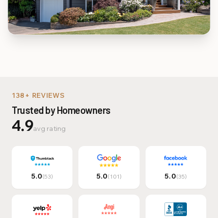
Multi-Family & Commer
138+ REVIEWS
Trusted by Homeowners
4.9
avg rating
5.0
5.0
5.0
(53)
(101)
(35)