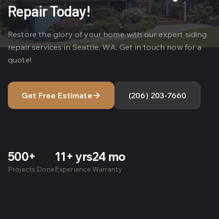
Repair Today!
Restore the glory of your home with our expert siding
repair services in Seattle, WA. Get in touch now for a
quote!
→
Get Free Estimate
(206) 203-7660
500+
11+ yrs
24 mo
Projects Done
Experience
Warranty