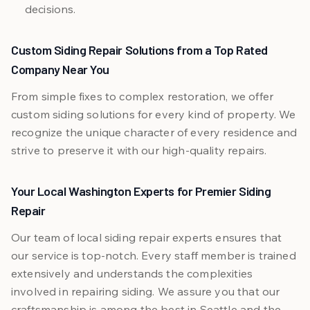
decisions.
Custom Siding Repair Solutions from a Top Rated
Company Near You
From simple fixes to complex restoration, we offer
custom siding solutions for every kind of property. We
recognize the unique character of every residence and
strive to preserve it with our high-quality repairs.
Your Local Washington Experts for Premier Siding
Repair
Our team of local siding repair experts ensures that
our service is top-notch. Every staff member is trained
extensively and understands the complexities
involved in repairing siding. We assure you that our
craftsmanship is among the best in Seattle and the