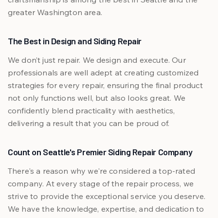
greater Washington area.
The Best in Design and Siding Repair
We don’t just repair. We design and execute. Our
professionals are well adept at creating customized
strategies for every repair, ensuring the final product
not only functions well, but also looks great. We
confidently blend practicality with aesthetics,
delivering a result that you can be proud of.
Count on Seattle's Premier Siding Repair Company
There's a reason why we're considered a top-rated
company. At every stage of the repair process, we
strive to provide the exceptional service you deserve.
We have the knowledge, expertise, and dedication to