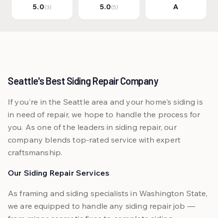
5.0
5.0
A
(3)
(5)
Seattle's Best Siding Repair Company
If you're in the Seattle area and your home's siding is
in need of repair, we hope to handle the process for
you. As one of the leaders in siding repair, our
company blends top-rated service with expert
craftsmanship.
Our Siding Repair Services
As framing and siding specialists in Washington State,
we are equipped to handle any siding repair job —