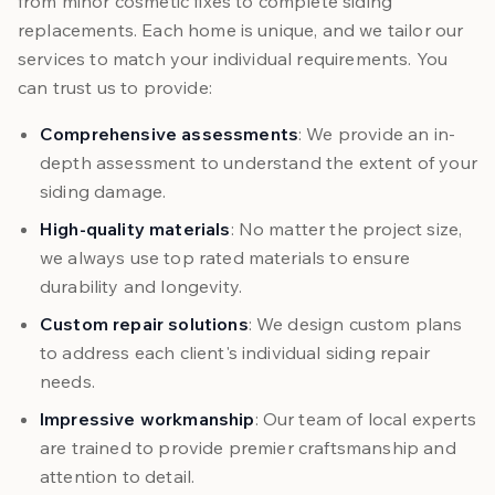
from minor cosmetic fixes to complete siding
replacements. Each home is unique, and we tailor our
services to match your individual requirements. You
can trust us to provide:
Comprehensive assessments
: We provide an in-
depth assessment to understand the extent of your
siding damage.
High-quality materials
: No matter the project size,
we always use top rated materials to ensure
durability and longevity.
Custom repair solutions
: We design custom plans
to address each client's individual siding repair
needs.
Impressive workmanship
: Our team of local experts
are trained to provide premier craftsmanship and
attention to detail.