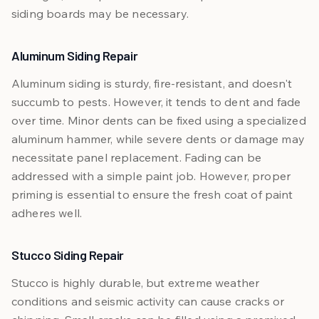
siding boards may be necessary.
Aluminum Siding Repair
Aluminum siding is sturdy, fire-resistant, and doesn't
succumb to pests. However, it tends to dent and fade
over time. Minor dents can be fixed using a specialized
aluminum hammer, while severe dents or damage may
necessitate panel replacement. Fading can be
addressed with a simple paint job. However, proper
priming is essential to ensure the fresh coat of paint
adheres well.
Stucco Siding Repair
Stucco is highly durable, but extreme weather
conditions and seismic activity can cause cracks or