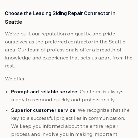
Choose the Leading Siding Repair Contractor in
Seattle
We've built our reputation on quality, and pride
ourselves as the preferred contractor in the Seattle
area. Our team of professionals offer a breadth of
knowledge and experience that sets us apart from the
rest.
We offer:
Prompt and reliable service
: Our team is always
ready to respond quickly and professionally.
Superior customer service
: We recognize that the
key to a successful project lies in communication.
We keep you informed about the entire repair
process and involve you in making important