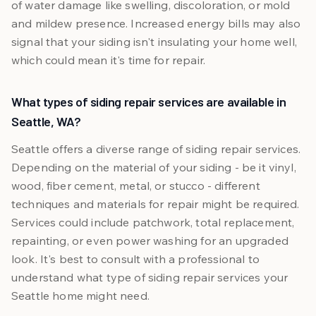
of water damage like swelling, discoloration, or mold
and mildew presence. Increased energy bills may also
signal that your siding isn't insulating your home well,
which could mean it's time for repair.
What types of siding repair services are available in
Seattle, WA?
Seattle offers a diverse range of siding repair services.
Depending on the material of your siding - be it vinyl,
wood, fiber cement, metal, or stucco - different
techniques and materials for repair might be required.
Services could include patchwork, total replacement,
repainting, or even power washing for an upgraded
look. It's best to consult with a professional to
understand what type of siding repair services your
Seattle home might need.