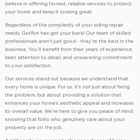
believe in offering honest, reliable services to protect
your home and keep it looking great.
Regardless of the complexity of your siding repair
needs, GotRot has got your back! Our team of skilled
professionals aren't just good - they're the best in the
business. You'll benefit from their years of experience,
keen attention to detail, and unwavering commitment
to your satisfaction.
Our services stand out because we understand that
every home is unique. For us, it's not just about fixing
the problem, but about providing a solution that
enhances your home's aesthetic appeal and increases
its overall value. We're here to give you peace of mind
knowing that folks who genuinely care about your
property are on the job.