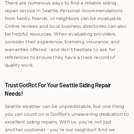
There are numerous ways to find a reliable siding
repair service in Seattle. Personal recommendations
from family, friends, or neighbors can be invaluable.
Online reviews and local business directories can also
be helpful resources. When evaluating providers,
consider their experience, licensing, insurance, and
warranties offered - and don't hesitate to ask for
references to ensure they have a track record of
quality work.
Trust GotRot For Your Seattle Siding Repair
Needs!
Seattle weather can be unpredictable, but one thing
you can count on is GotRot's unwavering dedication to
excellent siding repairs. With us, you're not just
another customer - you're our neighbor! And we