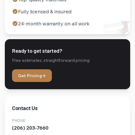
Fully licensed & insured
24-month warranty on all work
Ready to get started?
Free estimates, straightforward pricing
Get Pricing
→
Contact Us
PHONE
(206) 203-7660