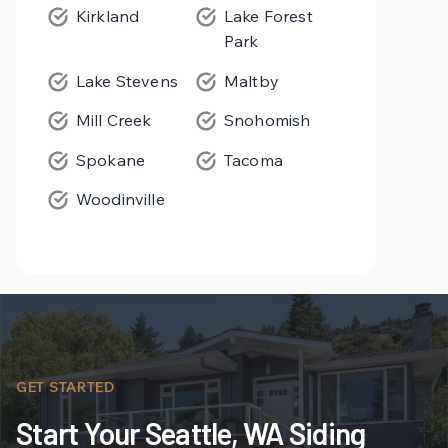
Kirkland
Lake Forest
Park
Lake Stevens
Maltby
Mill Creek
Snohomish
Spokane
Tacoma
Woodinville
GET STARTED
Start Your Seattle, WA Siding