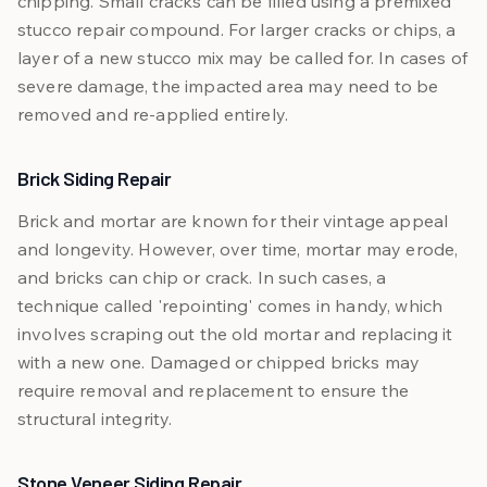
chipping. Small cracks can be filled using a premixed
stucco repair compound. For larger cracks or chips, a
layer of a new stucco mix may be called for. In cases of
severe damage, the impacted area may need to be
removed and re-applied entirely.
Brick Siding Repair
Brick and mortar are known for their vintage appeal
and longevity. However, over time, mortar may erode,
and bricks can chip or crack. In such cases, a
technique called 'repointing' comes in handy, which
involves scraping out the old mortar and replacing it
with a new one. Damaged or chipped bricks may
require removal and replacement to ensure the
structural integrity.
Stone Veneer Siding Repair