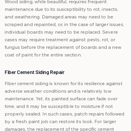
Wood siding, while beautiful, requires frequent
maintenance due to its susceptibility to rot, insects,
and weathering. Damaged areas may need to be
scraped and repainted, or, in the case of larger issues,
individual boards may need to be replaced. Severe
cases may require treatment against pests, rot, or
fungus before the replacement of boards and a new
coat of paint for the entire section.
Fiber Cement Siding Repair
Fiber cement siding is known for its resilience against
adverse weather conditions and is relatively low
maintenance. Yet, its painted surface can fade over
time, and it may be susceptible to moisture if not
properly sealed. In such cases, patch repairs followed
by a fresh paint job can restore its look. For larger
damages, the replacement of the specific cement