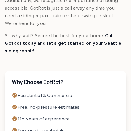
Additionally, we recognize the importance of being
accessible. GotRot is just a call away any time you
need a siding repair - rain or shine, swing or sleet.
We're here for you.
So why wait? Secure the best for your home.
Call
GotRot today and let's get started on your Seattle
siding repair!
Why Choose GotRot?
Residential & Commercial
Free, no-pressure estimates
11+ years of experience
Top-quality materials