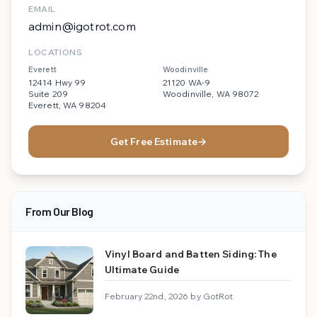
EMAIL
admin@igotrot.com
LOCATIONS
Everett
Woodinville
12414 Hwy 99
21120 WA-9
Suite 209
Woodinville, WA 98072
Everett, WA 98204
Get Free Estimate
→
From Our Blog
Vinyl Board and Batten Siding: The
Ultimate Guide
February 22nd, 2026 by GotRot