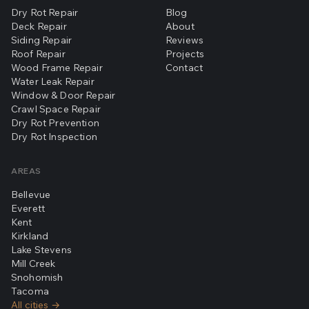
Dry Rot Repair
Blog
Deck Repair
About
Siding Repair
Reviews
Roof Repair
Projects
Wood Frame Repair
Contact
Water Leak Repair
Window & Door Repair
Crawl Space Repair
Dry Rot Prevention
Dry Rot Inspection
AREAS
Bellevue
Everett
Kent
Kirkland
Lake Stevens
Mill Creek
Snohomish
Tacoma
All cities →