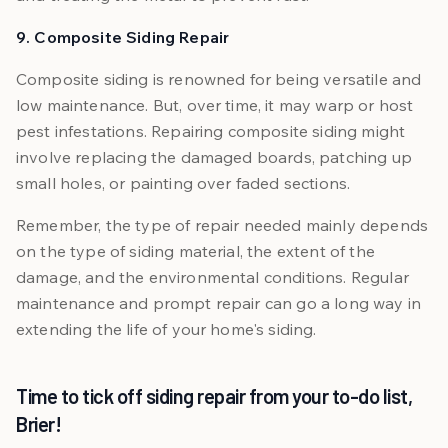
9. Composite Siding Repair
Composite siding is renowned for being versatile and
low maintenance. But, over time, it may warp or host
pest infestations. Repairing composite siding might
involve replacing the damaged boards, patching up
small holes, or painting over faded sections.
Remember, the type of repair needed mainly depends
on the type of siding material, the extent of the
damage, and the environmental conditions. Regular
maintenance and prompt repair can go a long way in
extending the life of your home's siding.
Time to tick off siding repair from your to-do list,
Brier!