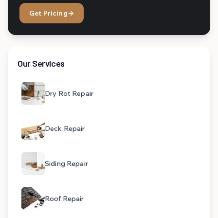
Get Pricing
→
Our Services
Dry Rot Repair
Deck Repair
Siding Repair
Roof Repair