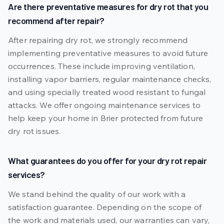
Are there preventative measures for dry rot that you
recommend after repair?
After repairing dry rot, we strongly recommend
implementing preventative measures to avoid future
occurrences. These include improving ventilation,
installing vapor barriers, regular maintenance checks,
and using specially treated wood resistant to fungal
attacks. We offer ongoing maintenance services to
help keep your home in Brier protected from future
dry rot issues.
What guarantees do you offer for your dry rot repair
services?
We stand behind the quality of our work with a
satisfaction guarantee. Depending on the scope of
the work and materials used, our warranties can vary,