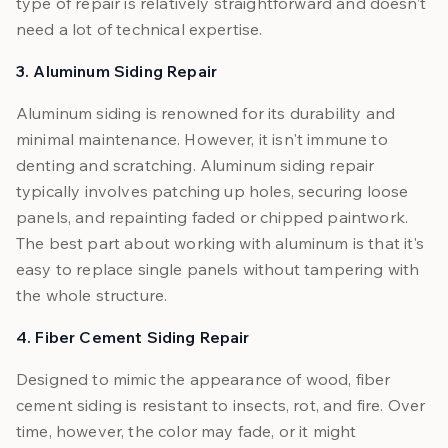
type of repair is relatively straightforward and doesn’t
need a lot of technical expertise.
3. Aluminum Siding Repair
Aluminum siding is renowned for its durability and
minimal maintenance. However, it isn't immune to
denting and scratching. Aluminum siding repair
typically involves patching up holes, securing loose
panels, and repainting faded or chipped paintwork.
The best part about working with aluminum is that it's
easy to replace single panels without tampering with
the whole structure.
4. Fiber Cement Siding Repair
Designed to mimic the appearance of wood, fiber
cement siding is resistant to insects, rot, and fire. Over
time, however, the color may fade, or it might