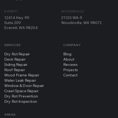
EVERETT
WOODINVILLE
12414 Hwy 99
21120 WA-9
Suite 209
Woodinville, WA 98072
Everett, WA 98204
SERVICES
COMPANY
Dry Rot Repair
Blog
Deck Repair
About
Siding Repair
Reviews
Roof Repair
Projects
Wood Frame Repair
Contact
Water Leak Repair
Window & Door Repair
Crawl Space Repair
Dry Rot Prevention
Dry Rot Inspection
AREAS