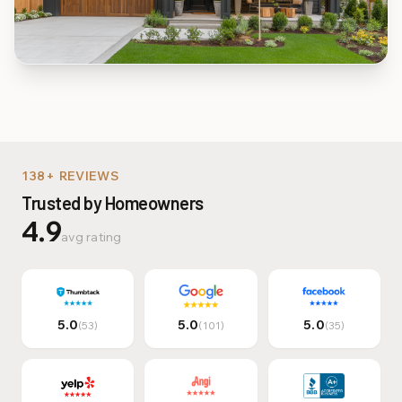
Multi-Family & Commer
138+ REVIEWS
Trusted by Homeowners
4.9
avg rating
5.0
5.0
5.0
(53)
(101)
(35)