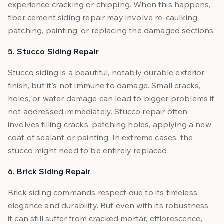
experience cracking or chipping. When this happens,
fiber cement siding repair may involve re-caulking,
patching, painting, or replacing the damaged sections.
5. Stucco Siding Repair
Stucco siding is a beautiful, notably durable exterior
finish, but it's not immune to damage. Small cracks,
holes, or water damage can lead to bigger problems if
not addressed immediately. Stucco repair often
involves filling cracks, patching holes, applying a new
coat of sealant or painting. In extreme cases, the
stucco might need to be entirely replaced.
6. Brick Siding Repair
Brick siding commands respect due to its timeless
elegance and durability. But even with its robustness,
it can still suffer from cracked mortar, efflorescence,