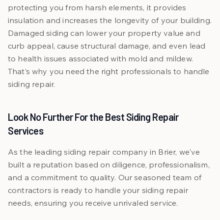
protecting you from harsh elements, it provides
insulation and increases the longevity of your building.
Damaged siding can lower your property value and
curb appeal, cause structural damage, and even lead
to health issues associated with mold and mildew.
That’s why you need the right professionals to handle
siding repair.
Look No Further For the Best Siding Repair
Services
As the leading siding repair company in Brier, we've
built a reputation based on diligence, professionalism,
and a commitment to quality. Our seasoned team of
contractors is ready to handle your siding repair
needs, ensuring you receive unrivaled service.