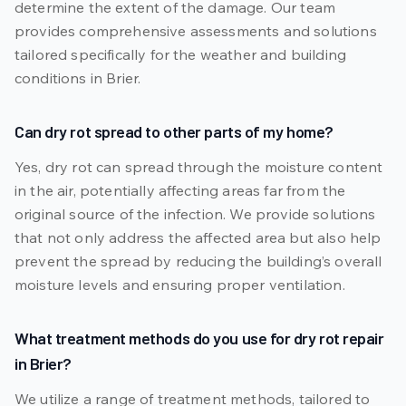
determine the extent of the damage. Our team
provides comprehensive assessments and solutions
tailored specifically for the weather and building
conditions in Brier.
Can dry rot spread to other parts of my home?
Yes, dry rot can spread through the moisture content
in the air, potentially affecting areas far from the
original source of the infection. We provide solutions
that not only address the affected area but also help
prevent the spread by reducing the building’s overall
moisture levels and ensuring proper ventilation.
What treatment methods do you use for dry rot repair
in Brier?
We utilize a range of treatment methods, tailored to