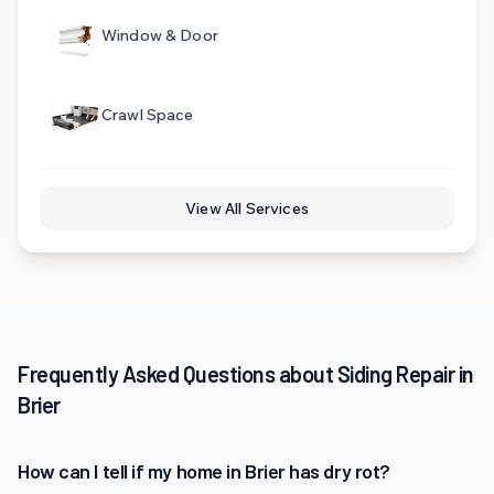
Window & Door
Crawl Space
View All Services
Frequently Asked Questions about Siding Repair in
Brier
How can I tell if my home in Brier has dry rot?