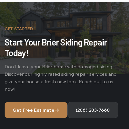
GET STARTED
Start Your Brier Siding Repair
Today!
Don't leave your Brier home with damaged siding.
Discover our highly rated siding repair services and
give your house a fresh new look. Reach out to us
now!
→
Get Free Estimate
(206) 203-7660