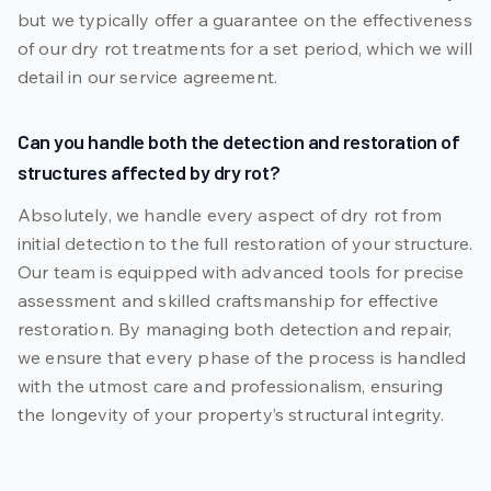
but we typically offer a guarantee on the effectiveness
of our dry rot treatments for a set period, which we will
detail in our service agreement.
Can you handle both the detection and restoration of
structures affected by dry rot?
Absolutely, we handle every aspect of dry rot from
initial detection to the full restoration of your structure.
Our team is equipped with advanced tools for precise
assessment and skilled craftsmanship for effective
restoration. By managing both detection and repair,
we ensure that every phase of the process is handled
with the utmost care and professionalism, ensuring
the longevity of your property’s structural integrity.