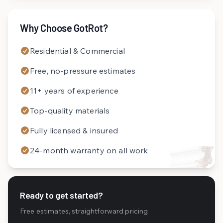
Why Choose GotRot?
Residential & Commercial
Free, no-pressure estimates
11+ years of experience
Top-quality materials
Fully licensed & insured
24-month warranty on all work
Ready to get started?
Free estimates, straightforward pricing