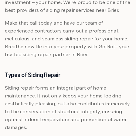
investment – your home. We're proud to be one of the
best providers of siding repair services near Brier.
Make that call today and have our team of
experienced contractors carry out a professional,
meticulous, and seamless siding repair for your home.
Breathe new life into your property with GotRot– your
trusted siding repair partner in Brier.
Types of Siding Repair
Siding repair forms an integral part of home
maintenance. It not only keeps your home looking
aesthetically pleasing, but also contributes immensely
to the conservation of structural integrity, ensuring
optimal indoor temperature and prevention of water
damages.