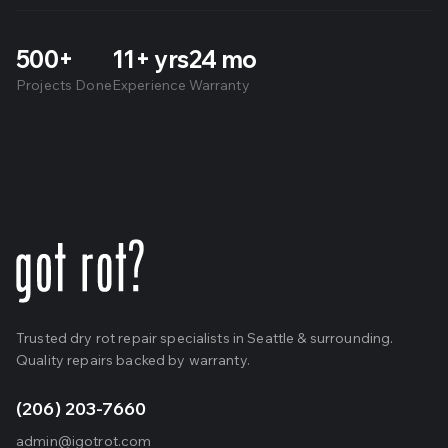
500+
11+ yrs
24 mo
Projects Done
Experience
Warranty
Trusted dry rot repair specialists in Seattle & surrounding.
Quality repairs backed by warranty.
(206) 203-7660
admin@igotrot.com