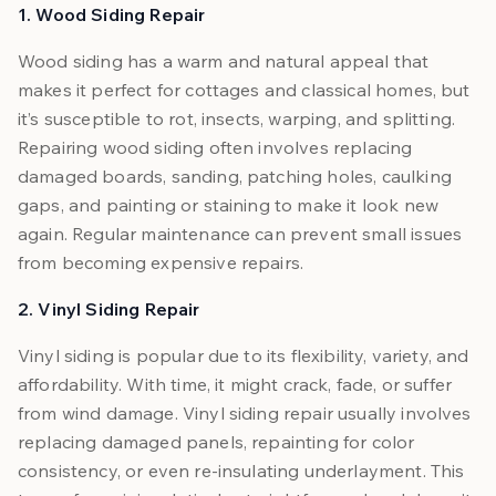
1. Wood Siding Repair
Wood siding has a warm and natural appeal that
makes it perfect for cottages and classical homes, but
it’s susceptible to rot, insects, warping, and splitting.
Repairing wood siding often involves replacing
damaged boards, sanding, patching holes, caulking
gaps, and painting or staining to make it look new
again. Regular maintenance can prevent small issues
from becoming expensive repairs.
2. Vinyl Siding Repair
Vinyl siding is popular due to its flexibility, variety, and
affordability. With time, it might crack, fade, or suffer
from wind damage. Vinyl siding repair usually involves
replacing damaged panels, repainting for color
consistency, or even re-insulating underlayment. This