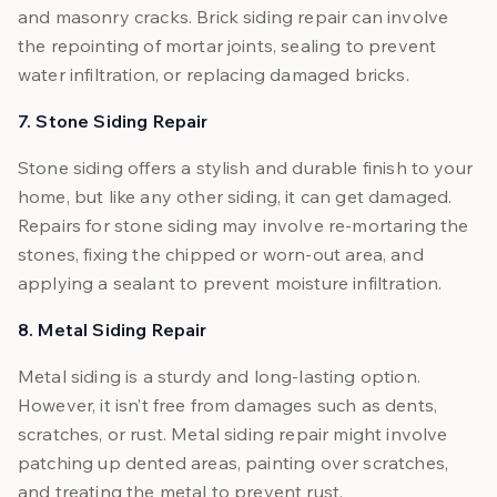
and masonry cracks. Brick siding repair can involve
the repointing of mortar joints, sealing to prevent
water infiltration, or replacing damaged bricks.
7. Stone Siding Repair
Stone siding offers a stylish and durable finish to your
home, but like any other siding, it can get damaged.
Repairs for stone siding may involve re-mortaring the
stones, fixing the chipped or worn-out area, and
applying a sealant to prevent moisture infiltration.
8. Metal Siding Repair
Metal siding is a sturdy and long-lasting option.
However, it isn’t free from damages such as dents,
scratches, or rust. Metal siding repair might involve
patching up dented areas, painting over scratches,
and treating the metal to prevent rust.