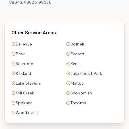
98043, 98026, 98020
Other Service Areas
Bellevue
Bothell
Brier
Everett
Kenmore
Kent
Kirkland
Lake Forest Park
Lake Stevens
Maltby
Mill Creek
Snohomish
Spokane
Tacoma
Woodinville