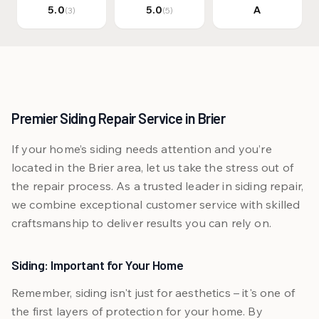
5.0
5.0
A
(3)
(5)
Premier Siding Repair Service in Brier
If your home’s siding needs attention and you’re
located in the Brier area, let us take the stress out of
the repair process. As a trusted leader in siding repair,
we combine exceptional customer service with skilled
craftsmanship to deliver results you can rely on.
Siding: Important for Your Home
Remember, siding isn't just for aesthetics – it's one of
the first layers of protection for your home. By