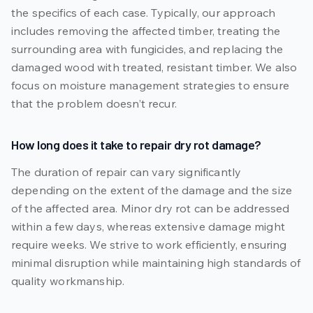
the specifics of each case. Typically, our approach
includes removing the affected timber, treating the
surrounding area with fungicides, and replacing the
damaged wood with treated, resistant timber. We also
focus on moisture management strategies to ensure
that the problem doesn’t recur.
How long does it take to repair dry rot damage?
The duration of repair can vary significantly
depending on the extent of the damage and the size
of the affected area. Minor dry rot can be addressed
within a few days, whereas extensive damage might
require weeks. We strive to work efficiently, ensuring
minimal disruption while maintaining high standards of
quality workmanship.