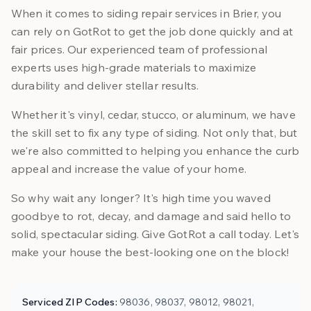
When it comes to siding repair services in Brier, you
can rely on GotRot to get the job done quickly and at
fair prices. Our experienced team of professional
experts uses high-grade materials to maximize
durability and deliver stellar results.
Whether it's vinyl, cedar, stucco, or aluminum, we have
the skill set to fix any type of siding. Not only that, but
we're also committed to helping you enhance the curb
appeal and increase the value of your home.
So why wait any longer? It's high time you waved
goodbye to rot, decay, and damage and said hello to
solid, spectacular siding. Give GotRot a call today. Let's
make your house the best-looking one on the block!
Serviced ZIP Codes:
98036, 98037, 98012, 98021,