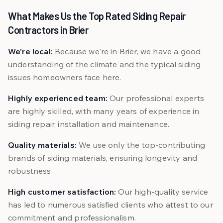
What Makes Us the Top Rated Siding Repair
Contractors in Brier
We’re local:
Because we're in Brier, we have a good
understanding of the climate and the typical siding
issues homeowners face here.
Highly experienced team:
Our professional experts
are highly skilled, with many years of experience in
siding repair, installation and maintenance.
Quality materials:
We use only the top-contributing
brands of siding materials, ensuring longevity and
robustness.
High customer satisfaction:
Our high-quality service
has led to numerous satisfied clients who attest to our
commitment and professionalism.