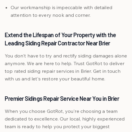
Our workmanship is impeccable with detailed
attention to every nook and corner.
Extend the Lifespan of Your Property with the
Leading Siding Repair Contractor Near Brier
You don't have to try and rectify siding damages alone
anymore. We are here to help. Trust GotRot to deliver
top rated siding repair services in Brier. Get in touch
with us and let's restore your beautiful home.
Premier Sidings Repair Service Near You in Brier
When you choose GotRot, you're choosing a team
dedicated to excellence. Our local, highly experienced
team is ready to help you protect your biggest