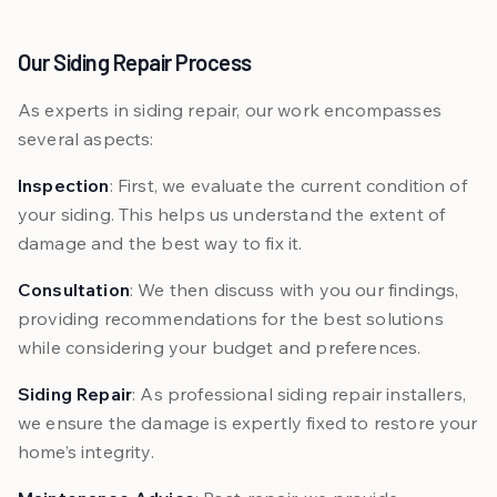
Our Siding Repair Process
As experts in siding repair, our work encompasses
several aspects:
Inspection
: First, we evaluate the current condition of
your siding. This helps us understand the extent of
damage and the best way to fix it.
Consultation
: We then discuss with you our findings,
providing recommendations for the best solutions
while considering your budget and preferences.
Siding Repair
: As professional siding repair installers,
we ensure the damage is expertly fixed to restore your
home’s integrity.