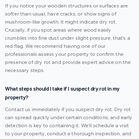
If you notice your wooden structures or surfaces are
softer than usual, have cracks, or show signs of
mushroom-like growth, it might indicate dry rot.
Crucially, if you spot areas where wood easily
crumbles into fine dust under slight pressure, that’s a
red flag. We recommend having one of our
professionals assess your property to confirm the
presence of dry rot and provide expert advice on the
necessary steps.
What steps should I take if I suspect dry rot in my
property?
Contact us immediately if you suspect dry rot. Dry rot
can spread quickly under certain conditions, and early
detection is key to containing it. We’ll schedule a visit
to your property, conduct a thorough inspection, and