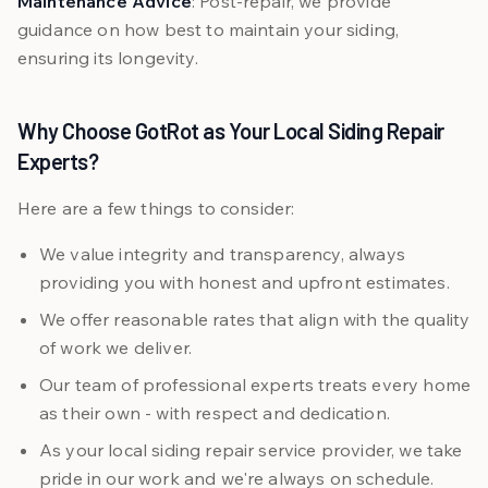
Maintenance Advice
: Post-repair, we provide
guidance on how best to maintain your siding,
ensuring its longevity.
Why Choose GotRot as Your Local Siding Repair
Experts?
Here are a few things to consider:
We value integrity and transparency, always
providing you with honest and upfront estimates.
We offer reasonable rates that align with the quality
of work we deliver.
Our team of professional experts treats every home
as their own - with respect and dedication.
As your local siding repair service provider, we take
pride in our work and we're always on schedule.