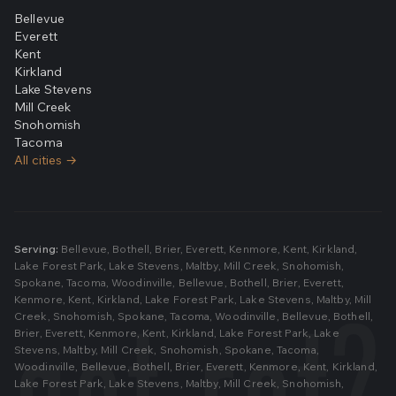
Bellevue
Everett
Kent
Kirkland
Lake Stevens
Mill Creek
Snohomish
Tacoma
All cities →
Serving:
Bellevue
,
Bothell
,
Brier
,
Everett
,
Kenmore
,
Kent
,
Kirkland
,
Lake Forest Park
,
Lake Stevens
,
Maltby
,
Mill Creek
,
Snohomish
,
Spokane
,
Tacoma
,
Woodinville
,
Bellevue
,
Bothell
,
Brier
,
Everett
,
Kenmore
,
Kent
,
Kirkland
,
Lake Forest Park
,
Lake Stevens
,
Maltby
,
Mill
Creek
,
Snohomish
,
Spokane
,
Tacoma
,
Woodinville
,
Bellevue
,
Bothell
,
Brier
,
Everett
,
Kenmore
,
Kent
,
Kirkland
,
Lake Forest Park
,
Lake
Stevens
,
Maltby
,
Mill Creek
,
Snohomish
,
Spokane
,
Tacoma
,
Woodinville
,
Bellevue
,
Bothell
,
Brier
,
Everett
,
Kenmore
,
Kent
,
Kirkland
,
Lake Forest Park
,
Lake Stevens
,
Maltby
,
Mill Creek
,
Snohomish
,