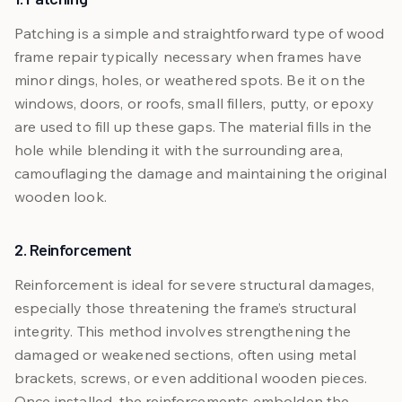
Patching is a simple and straightforward type of wood
frame repair typically necessary when frames have
minor dings, holes, or weathered spots. Be it on the
windows, doors, or roofs, small fillers, putty, or epoxy
are used to fill up these gaps. The material fills in the
hole while blending it with the surrounding area,
camouflaging the damage and maintaining the original
wooden look.
2. Reinforcement
Reinforcement is ideal for severe structural damages,
especially those threatening the frame’s structural
integrity. This method involves strengthening the
damaged or weakened sections, often using metal
brackets, screws, or even additional wooden pieces.
Once installed, the reinforcements embolden the