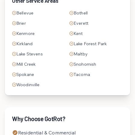
Other Service Areas
Bellevue
Bothell
Brier
Everett
Kenmore
Kent
Kirkland
Lake Forest Park
Lake Stevens
Maltby
Mill Creek
Snohomish
Spokane
Tacoma
Woodinville
Why Choose GotRot?
Residential & Commercial