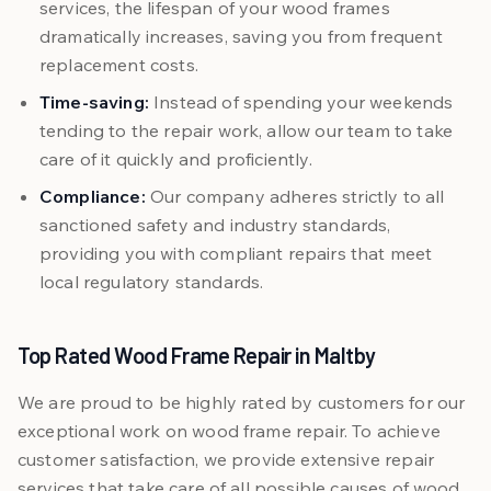
services, the lifespan of your wood frames
dramatically increases, saving you from frequent
replacement costs.
Time-saving:
Instead of spending your weekends
tending to the repair work, allow our team to take
care of it quickly and proficiently.
Compliance:
Our company adheres strictly to all
sanctioned safety and industry standards,
providing you with compliant repairs that meet
local regulatory standards.
Top Rated Wood Frame Repair in Maltby
We are proud to be highly rated by customers for our
exceptional work on wood frame repair. To achieve
customer satisfaction, we provide extensive repair
services that take care of all possible causes of wood