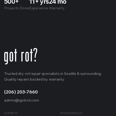
500+
11+ yrs
24 mo
Projects Done
Experience
Warranty
Trusted dry rot repair specialists in Seattle & surrounding.
Quality repairs backed by warranty.
(206) 203-7660
admin@igotrot.com
EVERETT
WOODINVILLE