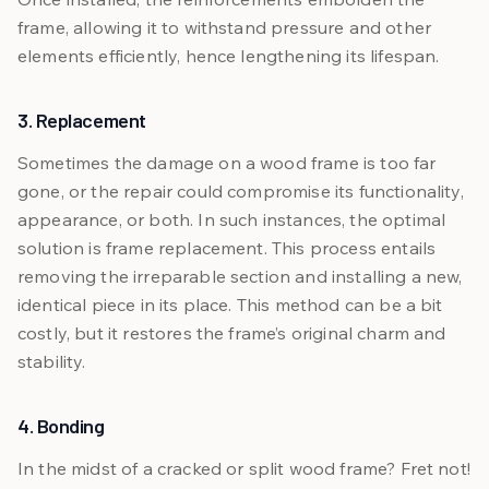
frame, allowing it to withstand pressure and other
elements efficiently, hence lengthening its lifespan.
3. Replacement
Sometimes the damage on a wood frame is too far
gone, or the repair could compromise its functionality,
appearance, or both. In such instances, the optimal
solution is frame replacement. This process entails
removing the irreparable section and installing a new,
identical piece in its place. This method can be a bit
costly, but it restores the frame’s original charm and
stability.
4. Bonding
In the midst of a cracked or split wood frame? Fret not!