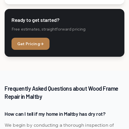
Ready to get started?
Free estimates, straightforward pricing
Get Pricing
→
Frequently Asked Questions about Wood Frame
Repair in Maltby
How can I tell if my home in Maltby has dry rot?
We begin by conducting a thorough inspection of