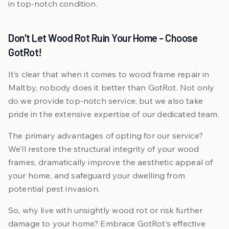
in top-notch condition.
Don't Let Wood Rot Ruin Your Home - Choose
GotRot!
It’s clear that when it comes to wood frame repair in
Maltby, nobody does it better than GotRot. Not only
do we provide top-notch service, but we also take
pride in the extensive expertise of our dedicated team.
The primary advantages of opting for our service?
We’ll restore the structural integrity of your wood
frames, dramatically improve the aesthetic appeal of
your home, and safeguard your dwelling from
potential pest invasion.
So, why live with unsightly wood rot or risk further
damage to your home? Embrace GotRot’s effective