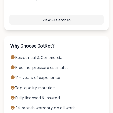
View All Services
Why Choose GotRot?
Residential & Commercial
Free, no-pressure estimates
11+ years of experience
Top-quality materials
Fully licensed & insured
24-month warranty on all work