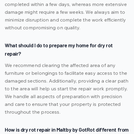
completed within a few days, whereas more extensive
damage might require a few weeks. We always aim to
minimize disruption and complete the work efficiently
without compromising on quality.
What should I do to prepare my home for dry rot
repair?
We recommend clearing the affected area of any
furniture or belongings to facilitate easy access to the
damaged sections. Additionally, providing a clear path
to the area will help us start the repair work promptly.
We handle all aspects of preparation with precision
and care to ensure that your property is protected
throughout the process.
How is dry rot repair in Maltby by GotRot different from