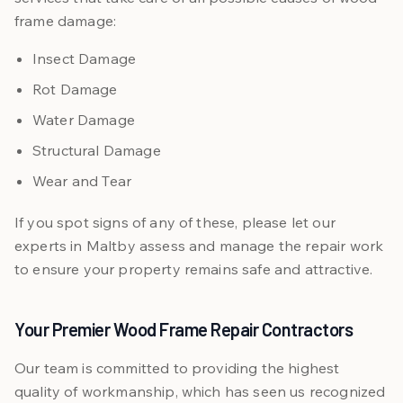
frame damage:
Insect Damage
Rot Damage
Water Damage
Structural Damage
Wear and Tear
If you spot signs of any of these, please let our
experts in Maltby assess and manage the repair work
to ensure your property remains safe and attractive.
Your Premier Wood Frame Repair Contractors
Our team is committed to providing the highest
quality of workmanship, which has seen us recognized