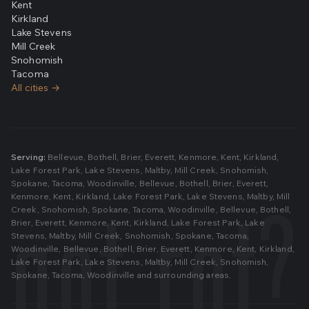
Kent
Kirkland
Lake Stevens
Mill Creek
Snohomish
Tacoma
All cities →
Serving:
Bellevue
,
Bothell
,
Brier
,
Everett
,
Kenmore
,
Kent
,
Kirkland
,
Lake Forest Park
,
Lake Stevens
,
Maltby
,
Mill Creek
,
Snohomish
,
Spokane
,
Tacoma
,
Woodinville
,
Bellevue
,
Bothell
,
Brier
,
Everett
,
Kenmore
,
Kent
,
Kirkland
,
Lake Forest Park
,
Lake Stevens
,
Maltby
,
Mill
Creek
,
Snohomish
,
Spokane
,
Tacoma
,
Woodinville
,
Bellevue
,
Bothell
,
Brier
,
Everett
,
Kenmore
,
Kent
,
Kirkland
,
Lake Forest Park
,
Lake
Stevens
,
Maltby
,
Mill Creek
,
Snohomish
,
Spokane
,
Tacoma
,
Woodinville
,
Bellevue
,
Bothell
,
Brier
,
Everett
,
Kenmore
,
Kent
,
Kirkland
,
Lake Forest Park
,
Lake Stevens
,
Maltby
,
Mill Creek
,
Snohomish
,
Spokane
,
Tacoma
,
Woodinville
and surrounding areas.