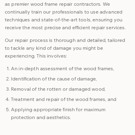
as premier wood frame repair contractors. We
continually train our professionals to use advanced
techniques and state-of-the-art tools, ensuring you
receive the most precise and efficient repair services.
Our repair process is thorough and detailed, tailored
to tackle any kind of damage you might be
experiencing. This involves:
An in-depth assessment of the wood frames,
Identification of the cause of damage,
Removal of the rotten or damaged wood,
Treatment and repair of the wood frames, and
Applying appropriate finish for maximum
protection and aesthetics.