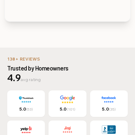
Multi-Family & Commer
138+ REVIEWS
Trusted by Homeowners
4.9
avg rating
5.0
5.0
5.0
(53)
(101)
(35)