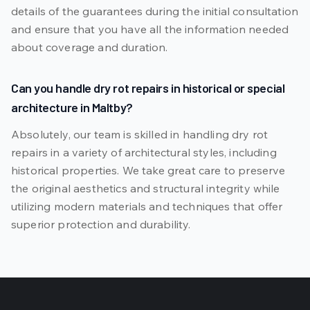
details of the guarantees during the initial consultation
and ensure that you have all the information needed
about coverage and duration.
Can you handle dry rot repairs in historical or special
architecture in Maltby?
Absolutely, our team is skilled in handling dry rot
repairs in a variety of architectural styles, including
historical properties. We take great care to preserve
the original aesthetics and structural integrity while
utilizing modern materials and techniques that offer
superior protection and durability.