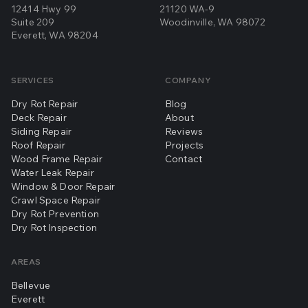
12414 Hwy 99
21120 WA-9
Suite 209
Woodinville, WA 98072
Everett, WA 98204
SERVICES
COMPANY
Dry Rot Repair
Blog
Deck Repair
About
Siding Repair
Reviews
Roof Repair
Projects
Wood Frame Repair
Contact
Water Leak Repair
Window & Door Repair
Crawl Space Repair
Dry Rot Prevention
Dry Rot Inspection
AREAS
Bellevue
Everett