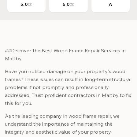
5.0
5.0
A
(3)
(5)
##Discover the Best Wood Frame Repair Services in
Maltby
Have you noticed damage on your property's wood
frames? These issues can result in long-term structural
problems if not promptly and professionally
addressed. Trust proficient contractors in Maltby to fix
this for you.
As the leading company in wood frame repair, we
understand the importance of maintaining the
integrity and aesthetic value of your property.