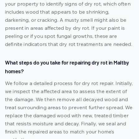
your property to identify signs of dry rot, which often
includes wood that appears to be shrinking,
darkening, or cracking. A musty smell might also be
present in areas affected by dry rot. If your paint is
peeling or if you spot fungal growths, these are
definite indicators that dry rot treatments are needed.
What steps do you take for repairing dry rot in Maltby
homes?
We follow a detailed process for dry rot repair. Initially,
we inspect the affected area to assess the extent of
the damage. We then remove all decayed wood and
treat surrounding areas to prevent further spread. We
replace the damaged wood with new, treated timber
that resists moisture and decay. Finally, we seal and
finish the repaired areas to match your home’s