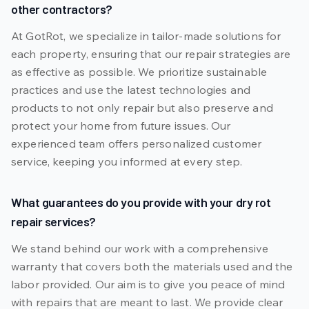
other contractors?
At GotRot, we specialize in tailor-made solutions for
each property, ensuring that our repair strategies are
as effective as possible. We prioritize sustainable
practices and use the latest technologies and
products to not only repair but also preserve and
protect your home from future issues. Our
experienced team offers personalized customer
service, keeping you informed at every step.
What guarantees do you provide with your dry rot
repair services?
We stand behind our work with a comprehensive
warranty that covers both the materials used and the
labor provided. Our aim is to give you peace of mind
with repairs that are meant to last. We provide clear