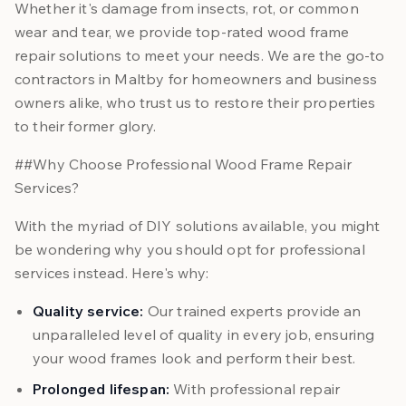
Whether it's damage from insects, rot, or common
wear and tear, we provide top-rated wood frame
repair solutions to meet your needs. We are the go-to
contractors in Maltby for homeowners and business
owners alike, who trust us to restore their properties
to their former glory.
##Why Choose Professional Wood Frame Repair
Services?
With the myriad of DIY solutions available, you might
be wondering why you should opt for professional
services instead. Here's why:
Quality service:
Our trained experts provide an
unparalleled level of quality in every job, ensuring
your wood frames look and perform their best.
Prolonged lifespan:
With professional repair