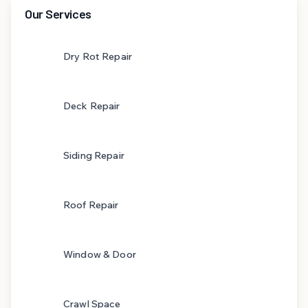
Our Services
Dry Rot Repair
Deck Repair
Siding Repair
Roof Repair
Window & Door
Crawl Space