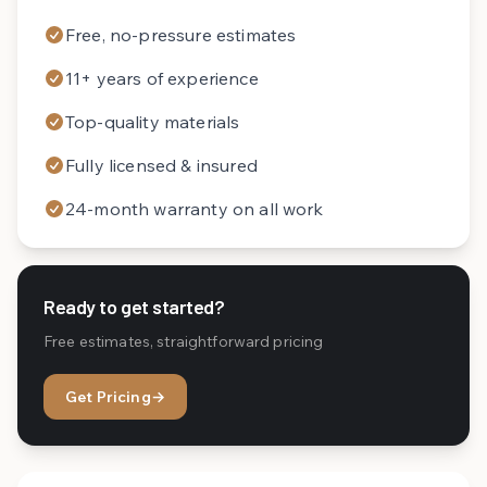
Free, no-pressure estimates
11+ years of experience
Top-quality materials
Fully licensed & insured
24-month warranty on all work
Ready to get started?
Free estimates, straightforward pricing
Get Pricing
→