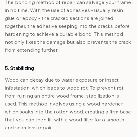
The bonding method of repair can salvage your frame
in no time. With the use of adhesives - usually resin
glue or epoxy - the cracked sections are joined
together, the adhesive seeping into the cracks before
hardening to achieve a durable bond. This method
not only fixes the damage but also prevents the crack
from extending further.
5. Stabilizing
Wood can decay due to water exposure or insect
infestation, which leads to wood rot. To prevent rot
from ruining an entire wood frame, stabilization is
used. This method involves using a wood hardener
which soaks into the rotten wood, creating a firm base
that you can then fill with a wood filler for a smooth
and seamless repair.