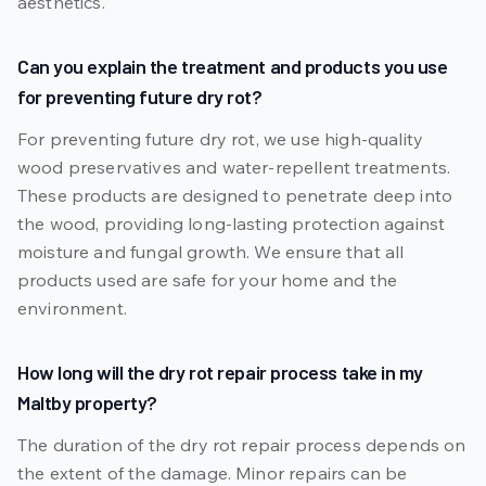
aesthetics.
Can you explain the treatment and products you use
for preventing future dry rot?
For preventing future dry rot, we use high-quality
wood preservatives and water-repellent treatments.
These products are designed to penetrate deep into
the wood, providing long-lasting protection against
moisture and fungal growth. We ensure that all
products used are safe for your home and the
environment.
How long will the dry rot repair process take in my
Maltby property?
The duration of the dry rot repair process depends on
the extent of the damage. Minor repairs can be