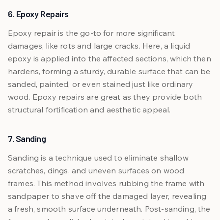
6. Epoxy Repairs
Epoxy repair is the go-to for more significant
damages, like rots and large cracks. Here, a liquid
epoxy is applied into the affected sections, which then
hardens, forming a sturdy, durable surface that can be
sanded, painted, or even stained just like ordinary
wood. Epoxy repairs are great as they provide both
structural fortification and aesthetic appeal.
7. Sanding
Sanding is a technique used to eliminate shallow
scratches, dings, and uneven surfaces on wood
frames. This method involves rubbing the frame with
sandpaper to shave off the damaged layer, revealing
a fresh, smooth surface underneath. Post-sanding, the