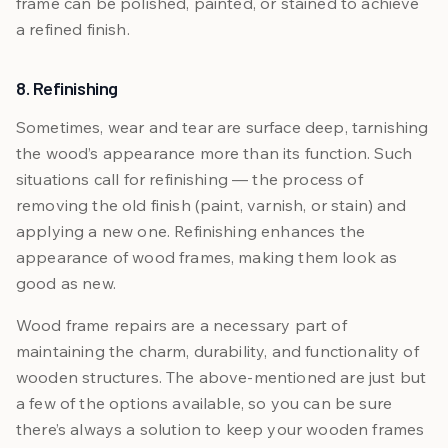
frame can be polished, painted, or stained to achieve
a refined finish.
8. Refinishing
Sometimes, wear and tear are surface deep, tarnishing
the wood’s appearance more than its function. Such
situations call for refinishing — the process of
removing the old finish (paint, varnish, or stain) and
applying a new one. Refinishing enhances the
appearance of wood frames, making them look as
good as new.
Wood frame repairs are a necessary part of
maintaining the charm, durability, and functionality of
wooden structures. The above-mentioned are just but
a few of the options available, so you can be sure
there’s always a solution to keep your wooden frames