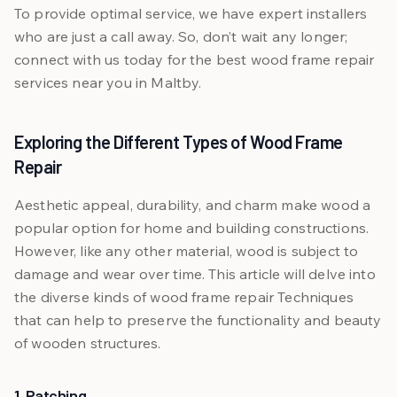
To provide optimal service, we have expert installers
who are just a call away. So, don’t wait any longer;
connect with us today for the best wood frame repair
services near you in Maltby.
Exploring the Different Types of Wood Frame
Repair
Aesthetic appeal, durability, and charm make wood a
popular option for home and building constructions.
However, like any other material, wood is subject to
damage and wear over time. This article will delve into
the diverse kinds of wood frame repair Techniques
that can help to preserve the functionality and beauty
of wooden structures.
1. Patching