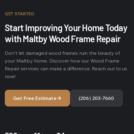
GET STARTED
Start Improving Your Home Today
with Maltby Wood Frame Repair
Don't let damaged wood frames ruin the beauty of
your Maltby home. Discover how our Wood Frame
Repair services can make a difference. Reach out to us
now!
→
Get Free Estimate
(206) 203-7660