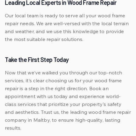
Leading Local Experts in Wood Frame Repair
Our local team is ready to serve all your wood frame
repair needs. We are well-versed with the local terrain
and weather, and we use this knowledge to provide
the most suitable repair solutions.
Take the First Step Today
Now that we've walked you through our top-notch
services, it's clear choosing us for your wood frame
repair is a step in the right direction. Book an
appointment with us today and experience world-
class services that prioritize your property's safety
and aesthetics. Trust us, the leading wood frame repair
company in Maltby, to ensure high-quality, lasting
results.