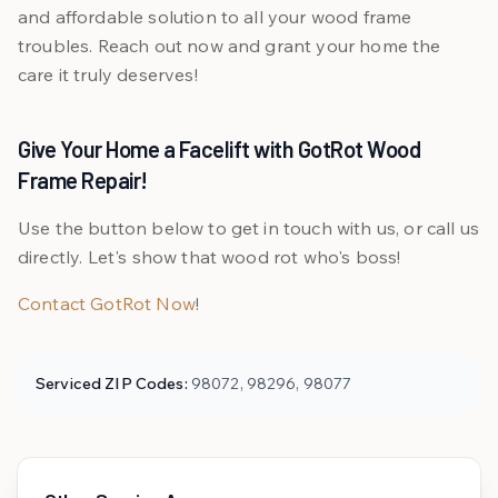
and affordable solution to all your wood frame
troubles. Reach out now and grant your home the
care it truly deserves!
Give Your Home a Facelift with GotRot Wood
Frame Repair!
Use the button below to get in touch with us, or call us
directly. Let's show that wood rot who's boss!
Contact GotRot Now
!
Serviced ZIP Codes:
98072, 98296, 98077